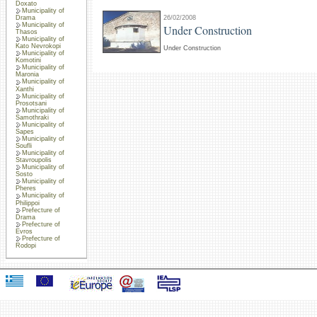
Doxato
Municipality of
Drama
26/02/2008
Municipality of
Under Construction
Thasos
Municipality of
Kato Nevrokopi
Under Construction
Municipality of
Komotini
Municipality of
Maronia
Municipality of
Xanthi
Municipality of
Prosotsani
Municipality of
Samothraki
Municipality of
Sapes
Municipality of
Soufli
Municipality of
Stavroupolis
Municipality of
Sosto
Municipality of
Pheres
Municipality of
Philippoi
Prefecture of
Drama
Prefecture of
Evros
Prefecture of
Rodopi