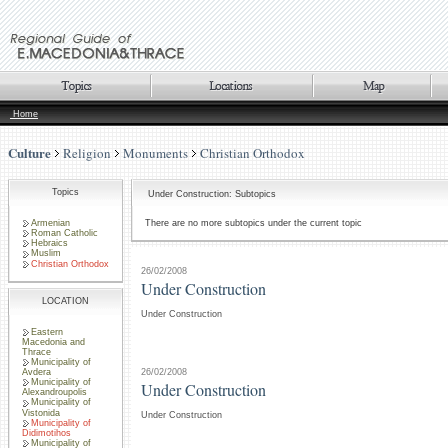
Home
Culture
Religion
Monuments
Christian Orthodox
Topics
Under Construction: Subtopics
Armenian
There are no more subtopics under the current topic
Roman Catholic
Hebraics
Muslim
Christian Orthodox
26/02/2008
Under Construction
LOCATION
Under Construction
Eastern
Macedonia and
Thrace
Municipality of
26/02/2008
Avdera
Municipality of
Under Construction
Alexandroupolis
Municipality of
Vistonida
Under Construction
Municipality of
Didimotihos
Municipality of