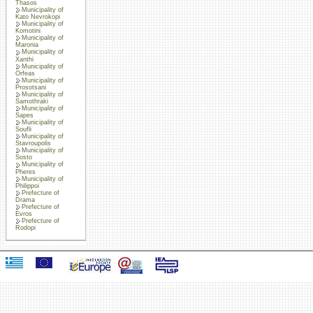
Thasos
Municipality of
Kato Nevrokopi
Municipality of
Komotini
Municipality of
Maronia
Municipality of
Xanthi
Municipality of
Orfeas
Municipality of
Prosotsani
Municipality of
Samothraki
Municipality of
Sapes
Municipality of
Soufli
Municipality of
Stavroupolis
Municipality of
Sosto
Municipality of
Pheres
Municipality of
Philippoi
Prefecture of
Drama
Prefecture of
Evros
Prefecture of
Rodopi