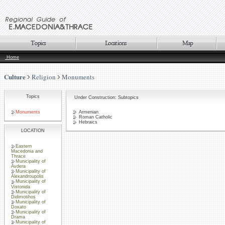
Home
Culture
Religion
Monuments
Topics
Under Construction: Subtopics
Monuments
Armenian
Roman Catholic
Hebraics
LOCATION
Eastern
Macedonia and
Thrace
Municipality of
Avdera
Municipality of
Alexandroupolis
Municipality of
Vistonida
Municipality of
Didimotihos
Municipality of
Doxato
Municipality of
Drama
Municipality of