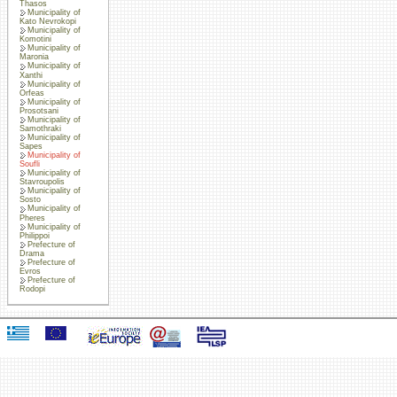
Thasos
Municipality of
Kato Nevrokopi
Municipality of
Komotini
Municipality of
Maronia
Municipality of
Xanthi
Municipality of
Orfeas
Municipality of
Prosotsani
Municipality of
Samothraki
Municipality of
Sapes
Municipality of
Soufli
Municipality of
Stavroupolis
Municipality of
Sosto
Municipality of
Pheres
Municipality of
Philippoi
Prefecture of
Drama
Prefecture of
Evros
Prefecture of
Rodopi