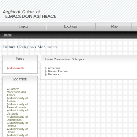
Home
Culture
Religion
Monuments
Topics
Under Construction: Subtopics
Monuments
Armenian
Roman Catholic
Hebraics
LOCATION
Eastern
Macedonia and
Thrace
Municipality of
Avdera
Municipality of
Alexandroupolis
Municipality of
Vistonida
Municipality of
Didimotihos
Municipality of
Doxato
Municipality of
Drama
Municipality of