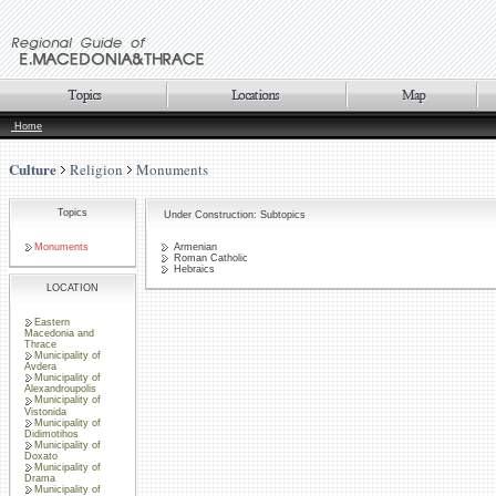
Home
Culture
Religion
Monuments
Topics
Under Construction: Subtopics
Monuments
Armenian
Roman Catholic
Hebraics
LOCATION
Eastern
Macedonia and
Thrace
Municipality of
Avdera
Municipality of
Alexandroupolis
Municipality of
Vistonida
Municipality of
Didimotihos
Municipality of
Doxato
Municipality of
Drama
Municipality of