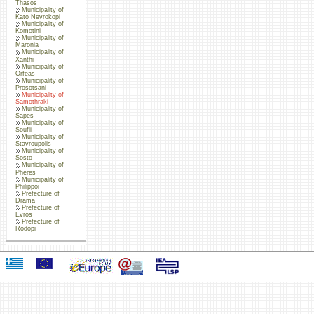
Thasos
Municipality of
Kato Nevrokopi
Municipality of
Komotini
Municipality of
Maronia
Municipality of
Xanthi
Municipality of
Orfeas
Municipality of
Prosotsani
Municipality of
Samothraki
Municipality of
Sapes
Municipality of
Soufli
Municipality of
Stavroupolis
Municipality of
Sosto
Municipality of
Pheres
Municipality of
Philippoi
Prefecture of
Drama
Prefecture of
Evros
Prefecture of
Rodopi