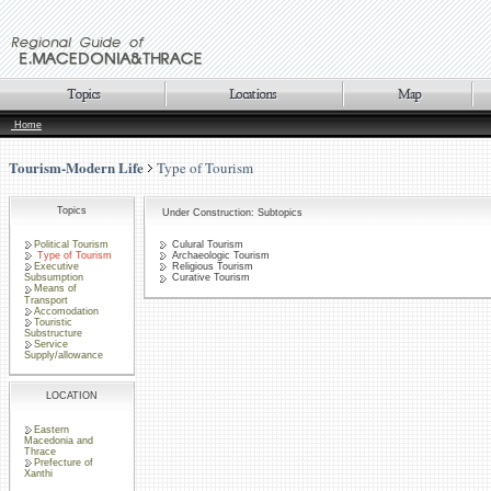
Home
Tourism-Modern Life
Type of Tourism
Topics
Under Construction: Subtopics
Political Tourism
Culural Tourism
Type of Tourism
Archaeologic Tourism
Executive
Religious Tourism
Subsumption
Curative Tourism
Means of
Transport
Accomodation
Touristic
Substructure
Service
Supply/allowance
LOCATION
Eastern
Macedonia and
Thrace
Prefecture of
Xanthi