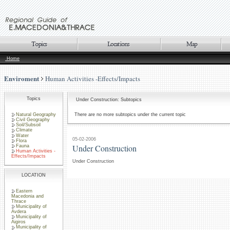
Home
Enviroment
Human Activities -Effects/Impacts
Topics
Under Construction: Subtopics
Natural Geography
There are no more subtopics under the current topic
Civil Geography
Soil/Subsoil
Climate
Water
05-02-2006
Flora
Under Construction
Fauna
Human Activities -
Effects/Impacts
Under Construction
LOCATION
Eastern
Macedonia and
Thrace
Municipality of
Avdera
Municipality of
Aigiros
Municipality of