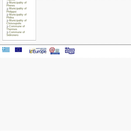
Municipality of
Pheres
Municipality of
Philippoi
Municipality of
Philira
Municipality of
Chrisoupolis
Commune of
Thermes
Commune of
Sidironero