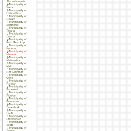
Alexandroupolis
Municipality of
Vissa
Municipality of
Didimotihos
Municipality of
Doxato
Municipality of
Eleftheres
Municipality of
Thasos
Municipality of
Iasmos
Municipality of
Kato Nevrokopi
Municipality of
Keramoti
Municipality of
Maronia
Municipality of
Metaxades
Municipality of
Myki
Municipality of
Neo Sidirohori
Municipality of
Orino
Municipality of
Pangeo
Municipality of
Paranesti
Municipality of
Piereon
Municipality of
Prosotsani
Municipality of
Samothraki
Municipality of
Soufli
Municipality of
Stavroupolis
Municipality of
Sosto
Municipality of
Topiros