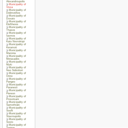
Alexandroupolis
Municipality of
Vissa
Municipality of
Didimotihos
Municipality of
Doxato
Municipality of
Eleftheres
Municipality of
Thasos
Municipality of
Iasmos
Municipality of
Kato Nevrokopi
Municipality of
Keramoti
Municipality of
Maronia
Municipality of
Metaxades
Municipality of
Myki
Municipality of
Neo Sidirohori
Municipality of
Orino
Municipality of
Pangeo
Municipality of
Paranesti
Municipality of
Piereon
Municipality of
Prosotsani
Municipality of
Samothraki
Municipality of
Soufli
Municipality of
Stavroupolis
Municipality of
Sosto
Municipality of
Topiros