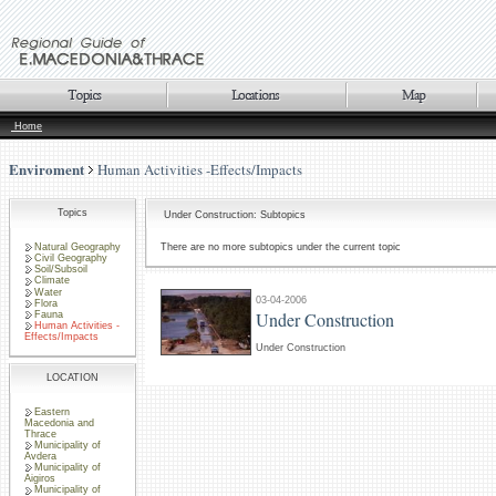
Home
Enviroment
Human Activities -Effects/Impacts
Topics
Under Construction: Subtopics
Natural Geography
There are no more subtopics under the current topic
Civil Geography
Soil/Subsoil
Climate
Water
03-04-2006
Flora
Under Construction
Fauna
Human Activities -
Effects/Impacts
Under Construction
LOCATION
Eastern
Macedonia and
Thrace
Municipality of
Avdera
Municipality of
Aigiros
Municipality of