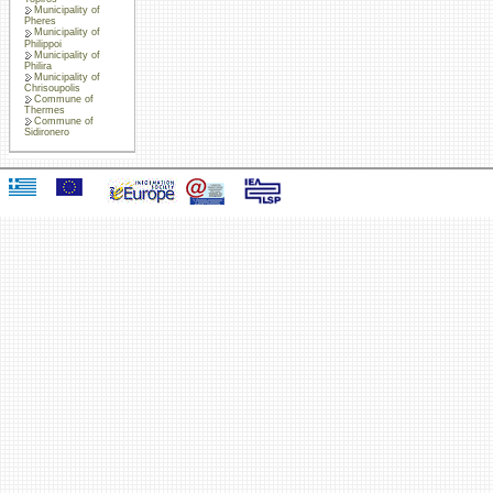
Municipality of
Pheres
Municipality of
Philippoi
Municipality of
Philira
Municipality of
Chrisoupolis
Commune of
Thermes
Commune of
Sidironero