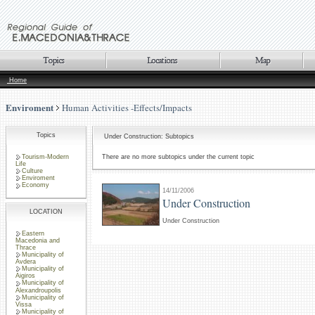
Home
Enviroment
Human Activities -Effects/Impacts
Topics
Under Construction: Subtopics
Tourism-Modern
There are no more subtopics under the current topic
Life
Culture
Enviroment
Economy
14/11/2006
Under Construction
LOCATION
Under Construction
Eastern
Macedonia and
Thrace
Municipality of
Avdera
Municipality of
Aigiros
Municipality of
Alexandroupolis
Municipality of
Vissa
Municipality of