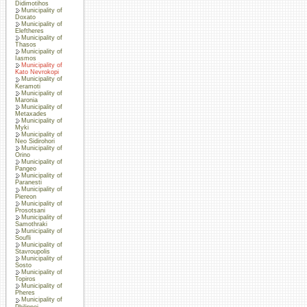
Didimotihos
Municipality of
Doxato
Municipality of
Eleftheres
Municipality of
Thasos
Municipality of
Iasmos
Municipality of
Kato Nevrokopi
Municipality of
Keramoti
Municipality of
Maronia
Municipality of
Metaxades
Municipality of
Myki
Municipality of
Neo Sidirohori
Municipality of
Orino
Municipality of
Pangeo
Municipality of
Paranesti
Municipality of
Piereon
Municipality of
Prosotsani
Municipality of
Samothraki
Municipality of
Soufli
Municipality of
Stavroupolis
Municipality of
Sosto
Municipality of
Topiros
Municipality of
Pheres
Municipality of
Philippoi