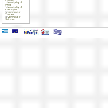
Municipality of
Philira
Municipality of
Chrisoupolis
Commune of
Thermes
Commune of
Sidironero