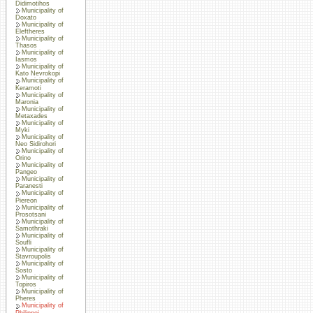
Didimotihos
Municipality of
Doxato
Municipality of
Eleftheres
Municipality of
Thasos
Municipality of
Iasmos
Municipality of
Kato Nevrokopi
Municipality of
Keramoti
Municipality of
Maronia
Municipality of
Metaxades
Municipality of
Myki
Municipality of
Neo Sidirohori
Municipality of
Orino
Municipality of
Pangeo
Municipality of
Paranesti
Municipality of
Piereon
Municipality of
Prosotsani
Municipality of
Samothraki
Municipality of
Soufli
Municipality of
Stavroupolis
Municipality of
Sosto
Municipality of
Topiros
Municipality of
Pheres
Municipality of
Philippoi