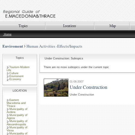
Home
Enviroment
Human Activities -Effects/Impacts
Topics
Under Construction: Subtopics
Tourism-Modern
There are no more subtopics under the current topic
Life
Culture
Enviroment
Economy
01-06-2007
Under Construction
LOCATION
Under Construction
Eastern
Macedonia and
Thrace
Municipality of
Avdera
Municipality of
Aigiros
Municipality of
Alexandroupolis
Municipality of
Vissa
Municipality of