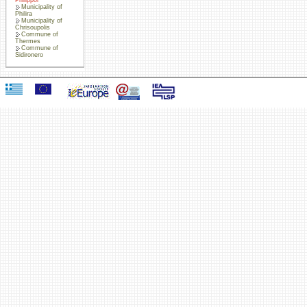
Municipality of
Philira
Municipality of
Chrisoupolis
Commune of
Thermes
Commune of
Sidironero