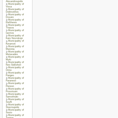
Alexandroupolis
Municipality of
Vissa
Municipality of
Didimotihos
Municipality of
Doxato
Municipality of
Eleftheres
Municipality of
Thasos
Municipality of
Iasmos
Municipality of
Kato Nevrokopi
Municipality of
Keramoti
Municipality of
Maronia
Municipality of
Metaxades
Municipality of
Myki
Municipality of
Neo Sidirohori
Municipality of
Orino
Municipality of
Pangeo
Municipality of
Paranesti
Municipality of
Piereon
Municipality of
Prosotsani
Municipality of
Samothraki
Municipality of
Soufli
Municipality of
Stavroupolis
Municipality of
Sosto
Municipality of
Topiros