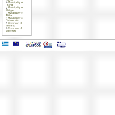
Municipality of
Pheres
Municipality of
Philippoi
Municipality of
Philira
Municipality of
Chrisoupolis
Commune of
Thermes
Commune of
Sidironero