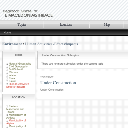
Home
Enviroment
Human Activities -Effects/Impacts
Topics
Under Construction: Subtopics
Natural Geography
There are no more subtopics under the current topic
Civil Geography
Soil/Subsoil
Climate
Water
20/02/2007
Flora
Under Construction
Fauna
Human Activities -
Effects/Impacts
Under Construction
LOCATION
Eastern
Macedonia and
Thrace
Municipality of
Avdera
Municipality of
Aigiros
Municipality of