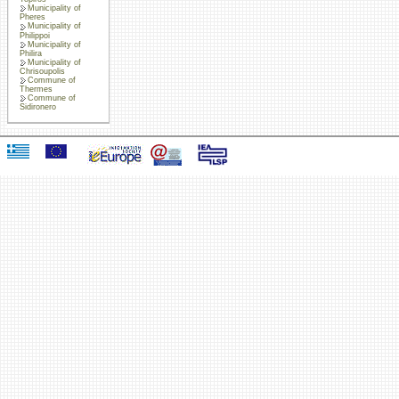
Municipality of
Pheres
Municipality of
Philippoi
Municipality of
Philira
Municipality of
Chrisoupolis
Commune of
Thermes
Commune of
Sidironero