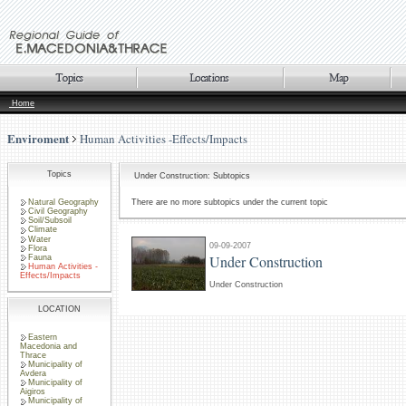
Home
Enviroment
Human Activities -Effects/Impacts
Topics
Under Construction: Subtopics
Natural Geography
There are no more subtopics under the current topic
Civil Geography
Soil/Subsoil
Climate
Water
09-09-2007
Flora
Under Construction
Fauna
Human Activities -
Effects/Impacts
Under Construction
LOCATION
Eastern
Macedonia and
Thrace
Municipality of
Avdera
Municipality of
Aigiros
Municipality of