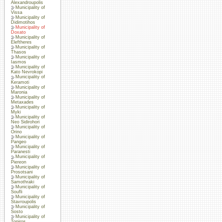
Alexandroupolis
Municipality of
Vissa
Municipality of
Didimotihos
Municipality of
Doxato
Municipality of
Eleftheres
Municipality of
Thasos
Municipality of
Iasmos
Municipality of
Kato Nevrokopi
Municipality of
Keramoti
Municipality of
Maronia
Municipality of
Metaxades
Municipality of
Myki
Municipality of
Neo Sidirohori
Municipality of
Orino
Municipality of
Pangeo
Municipality of
Paranesti
Municipality of
Piereon
Municipality of
Prosotsani
Municipality of
Samothraki
Municipality of
Soufli
Municipality of
Stavroupolis
Municipality of
Sosto
Municipality of
Topiros