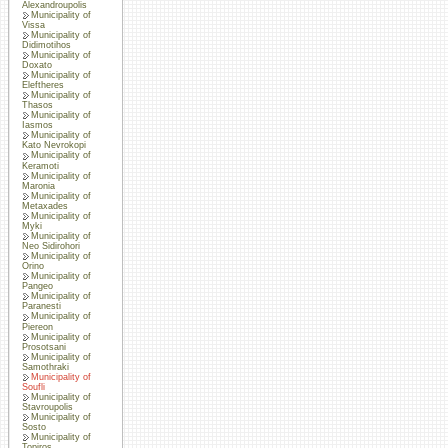
Alexandroupolis
Municipality of
Vissa
Municipality of
Didimotihos
Municipality of
Doxato
Municipality of
Eleftheres
Municipality of
Thasos
Municipality of
Iasmos
Municipality of
Kato Nevrokopi
Municipality of
Keramoti
Municipality of
Maronia
Municipality of
Metaxades
Municipality of
Myki
Municipality of
Neo Sidirohori
Municipality of
Orino
Municipality of
Pangeo
Municipality of
Paranesti
Municipality of
Piereon
Municipality of
Prosotsani
Municipality of
Samothraki
Municipality of
Soufli
Municipality of
Stavroupolis
Municipality of
Sosto
Municipality of
Topiros