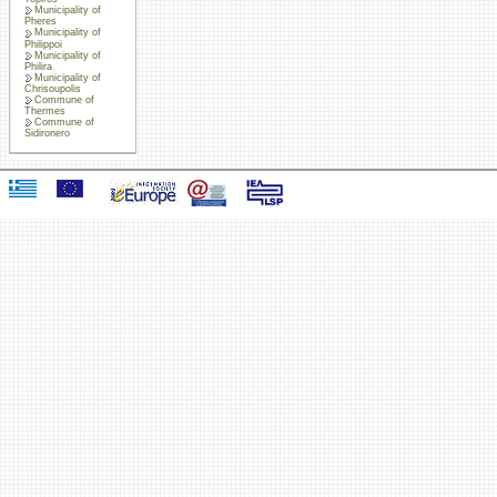
Municipality of
Pheres
Municipality of
Philippoi
Municipality of
Philira
Municipality of
Chrisoupolis
Commune of
Thermes
Commune of
Sidironero