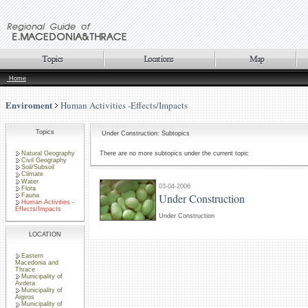
Home
Enviroment
Human Activities -Effects/Impacts
Topics
Under Construction: Subtopics
Natural Geography
There are no more subtopics under the current topic
Civil Geography
Soil/Subsoil
Climate
Water
03-04-2006
Flora
Under Construction
Fauna
Human Activities -
Effects/Impacts
Under Construction
LOCATION
Eastern
Macedonia and
Thrace
Municipality of
Avdera
Municipality of
Aigiros
Municipality of