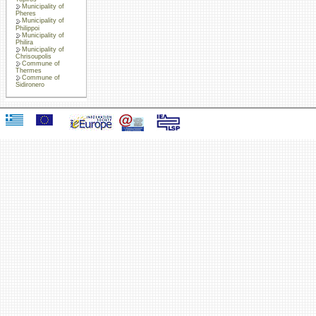
Municipality of
Pheres
Municipality of
Philippoi
Municipality of
Philira
Municipality of
Chrisoupolis
Commune of
Thermes
Commune of
Sidironero