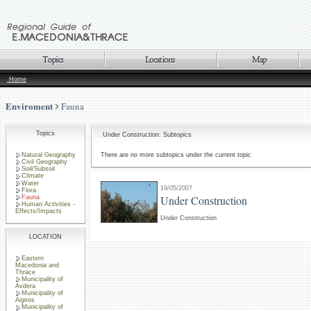
Home
Enviroment
Fauna
Topics
Under Construction: Subtopics
Natural Geography
There are no more subtopics under the current topic
Civil Geography
Soil/Subsoil
Climate
Water
19/05/2007
Flora
Under Construction
Fauna
Human Activities -
Effects/Impacts
Under Construction
LOCATION
Eastern
Macedonia and
Thrace
Municipality of
Avdera
Municipality of
Aigiros
Municipality of