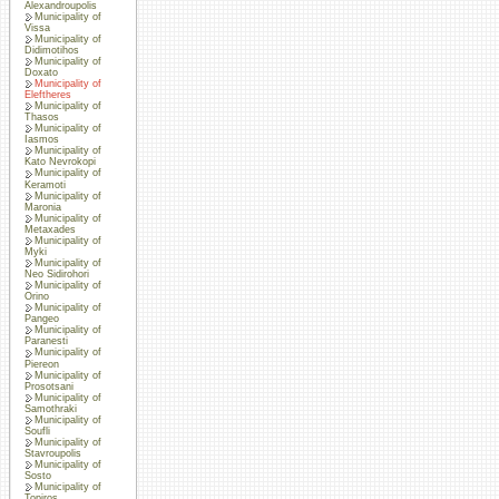
Alexandroupolis
Municipality of
Vissa
Municipality of
Didimotihos
Municipality of
Doxato
Municipality of
Eleftheres
Municipality of
Thasos
Municipality of
Iasmos
Municipality of
Kato Nevrokopi
Municipality of
Keramoti
Municipality of
Maronia
Municipality of
Metaxades
Municipality of
Myki
Municipality of
Neo Sidirohori
Municipality of
Orino
Municipality of
Pangeo
Municipality of
Paranesti
Municipality of
Piereon
Municipality of
Prosotsani
Municipality of
Samothraki
Municipality of
Soufli
Municipality of
Stavroupolis
Municipality of
Sosto
Municipality of
Topiros