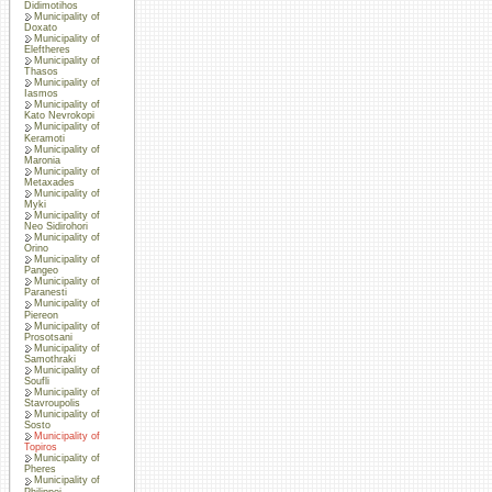
Didimotihos
Municipality of
Doxato
Municipality of
Eleftheres
Municipality of
Thasos
Municipality of
Iasmos
Municipality of
Kato Nevrokopi
Municipality of
Keramoti
Municipality of
Maronia
Municipality of
Metaxades
Municipality of
Myki
Municipality of
Neo Sidirohori
Municipality of
Orino
Municipality of
Pangeo
Municipality of
Paranesti
Municipality of
Piereon
Municipality of
Prosotsani
Municipality of
Samothraki
Municipality of
Soufli
Municipality of
Stavroupolis
Municipality of
Sosto
Municipality of
Topiros
Municipality of
Pheres
Municipality of
Philippoi