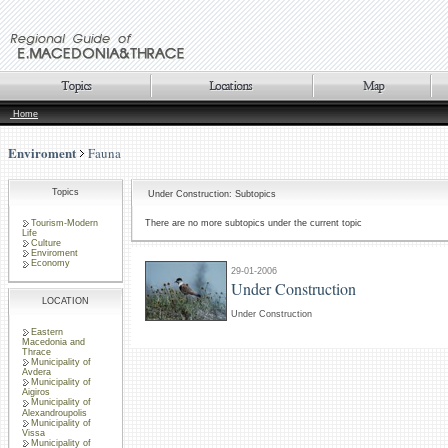
Home
Enviroment
Fauna
Topics
Under Construction: Subtopics
Tourism-Modern
There are no more subtopics under the current topic
Life
Culture
Enviroment
Economy
29-01-2006
Under Construction
LOCATION
Under Construction
Eastern
Macedonia and
Thrace
Municipality of
Avdera
Municipality of
Aigiros
Municipality of
Alexandroupolis
Municipality of
Vissa
Municipality of