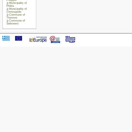
Municipality of
Philira
Municipality of
Chrisoupolis
Commune of
Thermes
Commune of
Sidironero