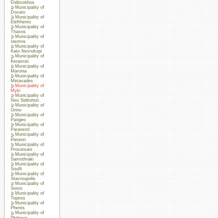
Didimotihos
Municipality of
Doxato
Municipality of
Eleftheres
Municipality of
Thasos
Municipality of
Iasmos
Municipality of
Kato Nevrokopi
Municipality of
Keramoti
Municipality of
Maronia
Municipality of
Metaxades
Municipality of
Myki
Municipality of
Neo Sidirohori
Municipality of
Orino
Municipality of
Pangeo
Municipality of
Paranesti
Municipality of
Piereon
Municipality of
Prosotsani
Municipality of
Samothraki
Municipality of
Soufli
Municipality of
Stavroupolis
Municipality of
Sosto
Municipality of
Topiros
Municipality of
Pheres
Municipality of
Philippoi