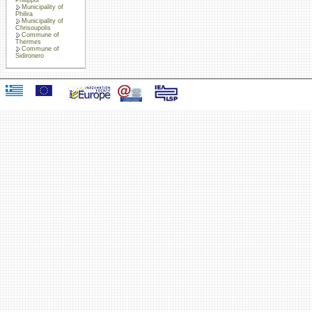
Municipality of
Philira
Municipality of
Chrisoupolis
Commune of
Thermes
Commune of
Sidironero