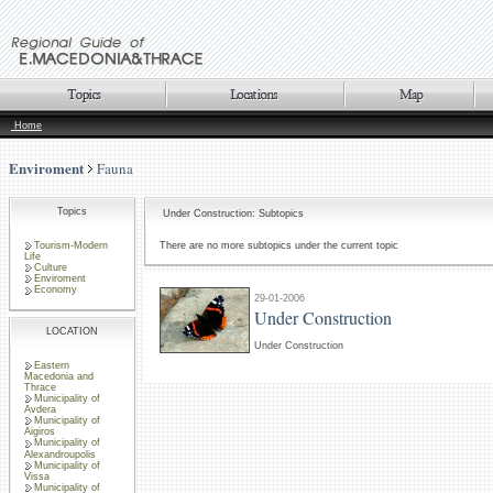
Home
Enviroment
Fauna
Topics
Under Construction: Subtopics
Tourism-Modern
There are no more subtopics under the current topic
Life
Culture
Enviroment
Economy
29-01-2006
Under Construction
LOCATION
Under Construction
Eastern
Macedonia and
Thrace
Municipality of
Avdera
Municipality of
Aigiros
Municipality of
Alexandroupolis
Municipality of
Vissa
Municipality of