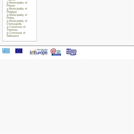
Municipality of
Pheres
Municipality of
Philippoi
Municipality of
Philira
Municipality of
Chrisoupolis
Commune of
Thermes
Commune of
Sidironero