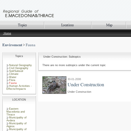
Home
Enviroment
Fauna
Topics
Under Construction: Subtopics
Natural Geography
There are no more subtopics under the current topic
Civil Geography
Soil/Subsoil
Climate
Water
30-01-2006
Flora
Under Construction
Fauna
Human Activities -
Effects/Impacts
Under Construction
LOCATION
Eastern
Macedonia and
Thrace
Municipality of
Avdera
Municipality of
Aigiros
Municipality of