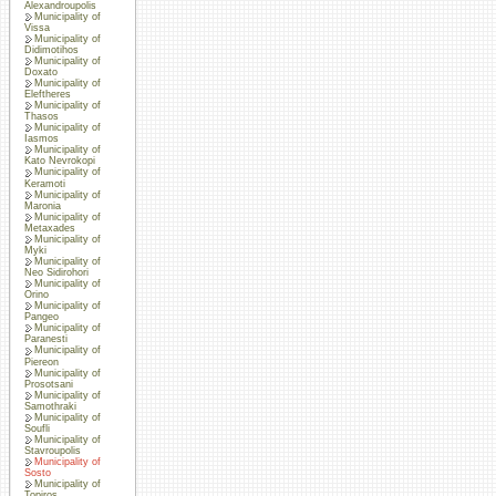
Alexandroupolis
Municipality of
Vissa
Municipality of
Didimotihos
Municipality of
Doxato
Municipality of
Eleftheres
Municipality of
Thasos
Municipality of
Iasmos
Municipality of
Kato Nevrokopi
Municipality of
Keramoti
Municipality of
Maronia
Municipality of
Metaxades
Municipality of
Myki
Municipality of
Neo Sidirohori
Municipality of
Orino
Municipality of
Pangeo
Municipality of
Paranesti
Municipality of
Piereon
Municipality of
Prosotsani
Municipality of
Samothraki
Municipality of
Soufli
Municipality of
Stavroupolis
Municipality of
Sosto
Municipality of
Topiros