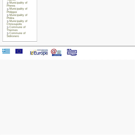
Municipality of
Pheres
Municipality of
Philippoi
Municipality of
Philira
Municipality of
Chrisoupolis
Commune of
Thermes
Commune of
Sidironero