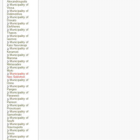
Alexandroupolis
Municipality of
Vissa
Municipality of
Didimotihos
Municipality of
Doxato
Municipality of
Eleftheres
Municipality of
Thasos
Municipality of
Iasmos
Municipality of
Kato Nevrokopi
Municipality of
Keramoti
Municipality of
Maronia
Municipality of
Metaxades
Municipality of
Myki
Municipality of
Neo Sidirohori
Municipality of
Orino
Municipality of
Pangeo
Municipality of
Paranesti
Municipality of
Piereon
Municipality of
Prosotsani
Municipality of
Samothraki
Municipality of
Soufli
Municipality of
Stavroupolis
Municipality of
Sosto
Municipality of
Topiros