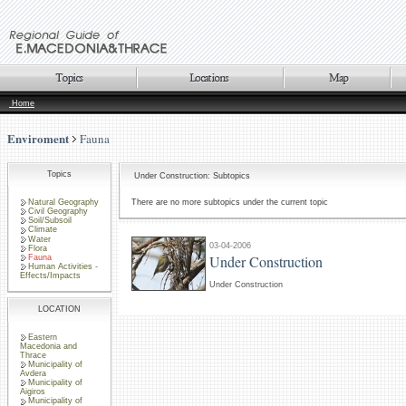
Home
Enviroment
Fauna
Topics
Under Construction: Subtopics
Natural Geography
There are no more subtopics under the current topic
Civil Geography
Soil/Subsoil
Climate
Water
03-04-2006
Flora
Under Construction
Fauna
Human Activities -
Effects/Impacts
Under Construction
LOCATION
Eastern
Macedonia and
Thrace
Municipality of
Avdera
Municipality of
Aigiros
Municipality of