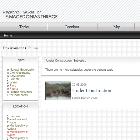
Home
Enviroment
Fauna
Topics
Under Construction: Subtopics
Natural Geography
There are no more subtopics under the current topic
Civil Geography
Soil/Subsoil
Climate
Water
30-01-2006
Flora
Under Construction
Fauna
Human Activities -
Effects/Impacts
Under Construction
LOCATION
Eastern
Macedonia and
Thrace
Municipality of
Avdera
Municipality of
Aigiros
Municipality of