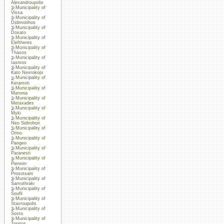
Alexandroupolis
Municipality of
Vissa
Municipality of
Didimotihos
Municipality of
Doxato
Municipality of
Eleftheres
Municipality of
Thasos
Municipality of
Iasmos
Municipality of
Kato Nevrokopi
Municipality of
Keramoti
Municipality of
Maronia
Municipality of
Metaxades
Municipality of
Myki
Municipality of
Neo Sidirohori
Municipality of
Orino
Municipality of
Pangeo
Municipality of
Paranesti
Municipality of
Piereon
Municipality of
Prosotsani
Municipality of
Samothraki
Municipality of
Soufli
Municipality of
Stavroupolis
Municipality of
Sosto
Municipality of
Topiros