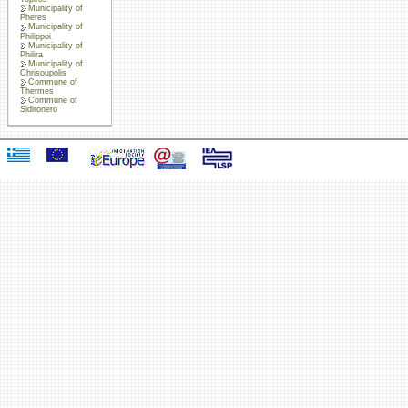
Municipality of
Pheres
Municipality of
Philippoi
Municipality of
Philira
Municipality of
Chrisoupolis
Commune of
Thermes
Commune of
Sidironero