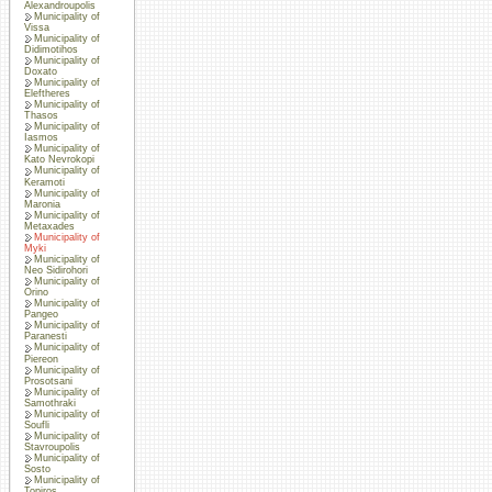
Alexandroupolis
Municipality of
Vissa
Municipality of
Didimotihos
Municipality of
Doxato
Municipality of
Eleftheres
Municipality of
Thasos
Municipality of
Iasmos
Municipality of
Kato Nevrokopi
Municipality of
Keramoti
Municipality of
Maronia
Municipality of
Metaxades
Municipality of
Myki
Municipality of
Neo Sidirohori
Municipality of
Orino
Municipality of
Pangeo
Municipality of
Paranesti
Municipality of
Piereon
Municipality of
Prosotsani
Municipality of
Samothraki
Municipality of
Soufli
Municipality of
Stavroupolis
Municipality of
Sosto
Municipality of
Topiros