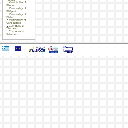
Municipality of
Pheres
Municipality of
Philippoi
Municipality of
Philira
Municipality of
Chrisoupolis
Commune of
Thermes
Commune of
Sidironero