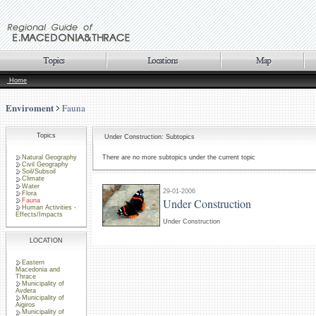
Home
Enviroment
Fauna
Topics
Under Construction: Subtopics
Natural Geography
There are no more subtopics under the current topic
Civil Geography
Soil/Subsoil
Climate
Water
29-01-2006
Flora
Under Construction
Fauna
Human Activities -
Effects/Impacts
Under Construction
LOCATION
Eastern
Macedonia and
Thrace
Municipality of
Avdera
Municipality of
Aigiros
Municipality of