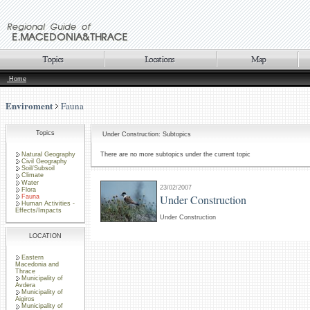
Home
Enviroment
Fauna
Topics
Under Construction: Subtopics
Natural Geography
There are no more subtopics under the current topic
Civil Geography
Soil/Subsoil
Climate
Water
23/02/2007
Flora
Under Construction
Fauna
Human Activities -
Effects/Impacts
Under Construction
LOCATION
Eastern
Macedonia and
Thrace
Municipality of
Avdera
Municipality of
Aigiros
Municipality of