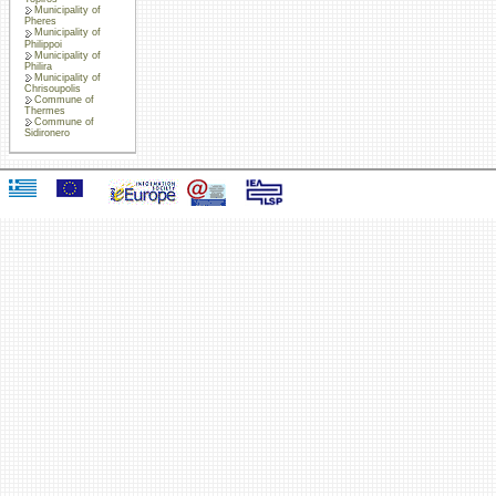
Municipality of
Pheres
Municipality of
Philippoi
Municipality of
Philira
Municipality of
Chrisoupolis
Commune of
Thermes
Commune of
Sidironero