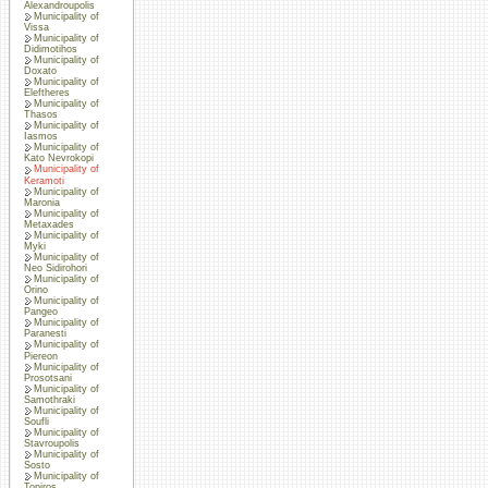
Alexandroupolis
Municipality of
Vissa
Municipality of
Didimotihos
Municipality of
Doxato
Municipality of
Eleftheres
Municipality of
Thasos
Municipality of
Iasmos
Municipality of
Kato Nevrokopi
Municipality of
Keramoti
Municipality of
Maronia
Municipality of
Metaxades
Municipality of
Myki
Municipality of
Neo Sidirohori
Municipality of
Orino
Municipality of
Pangeo
Municipality of
Paranesti
Municipality of
Piereon
Municipality of
Prosotsani
Municipality of
Samothraki
Municipality of
Soufli
Municipality of
Stavroupolis
Municipality of
Sosto
Municipality of
Topiros