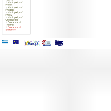
Municipality of
Pheres
Municipality of
Philippoi
Municipality of
Philira
Municipality of
Chrisoupolis
Commune of
Thermes
Commune of
Sidironero