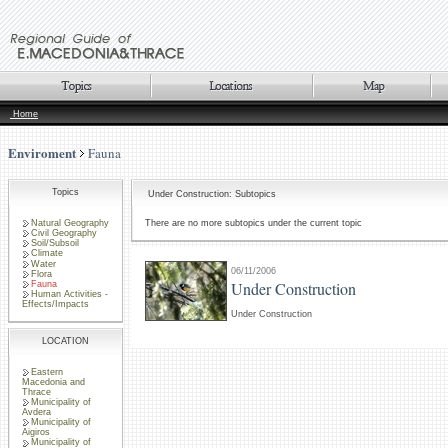
Home
Enviroment
Fauna
Topics
Under Construction: Subtopics
Natural Geography
There are no more subtopics under the current topic
Civil Geography
Soil/Subsoil
Climate
Water
06/11/2006
Flora
Under Construction
Fauna
Human Activities -
Effects/Impacts
Under Construction
LOCATION
Eastern
Macedonia and
Thrace
Municipality of
Avdera
Municipality of
Aigiros
Municipality of