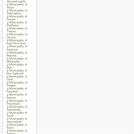
Alexandroupolis
Municipality of
Vissa
Municipality of
Didimotihos
Municipality of
Doxato
Municipality of
Eleftheres
Municipality of
Thasos
Municipality of
Iasmos
Municipality of
Kato Nevrokopi
Municipality of
Keramoti
Municipality of
Maronia
Municipality of
Metaxades
Municipality of
Myki
Municipality of
Neo Sidirohori
Municipality of
Orino
Municipality of
Pangeo
Municipality of
Paranesti
Municipality of
Piereon
Municipality of
Prosotsani
Municipality of
Samothraki
Municipality of
Soufli
Municipality of
Stavroupolis
Municipality of
Sosto
Municipality of
Topiros