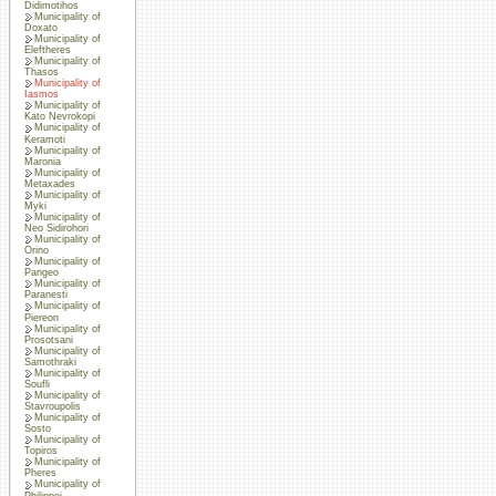
Didimotihos
Municipality of
Doxato
Municipality of
Eleftheres
Municipality of
Thasos
Municipality of
Iasmos
Municipality of
Kato Nevrokopi
Municipality of
Keramoti
Municipality of
Maronia
Municipality of
Metaxades
Municipality of
Myki
Municipality of
Neo Sidirohori
Municipality of
Orino
Municipality of
Pangeo
Municipality of
Paranesti
Municipality of
Piereon
Municipality of
Prosotsani
Municipality of
Samothraki
Municipality of
Soufli
Municipality of
Stavroupolis
Municipality of
Sosto
Municipality of
Topiros
Municipality of
Pheres
Municipality of
Philippoi