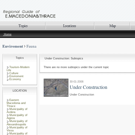
Home
Enviroment
Fauna
Topics
Under Construction: Subtopics
Tourism-Modern
There are no more subtopics under the current topic
Life
Culture
Enviroment
Economy
30-01-2006
Under Construction
LOCATION
Under Construction
Eastern
Macedonia and
Thrace
Municipality of
Avdera
Municipality of
Aigiros
Municipality of
Alexandroupolis
Municipality of
Vissa
Municipality of