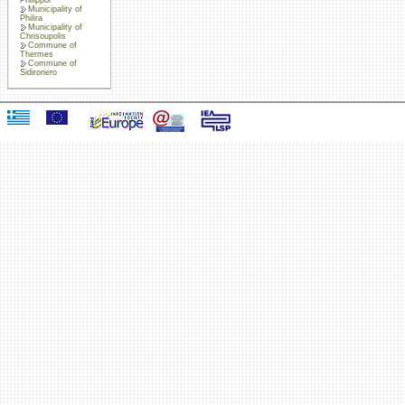
Municipality of
Philira
Municipality of
Chrisoupolis
Commune of
Thermes
Commune of
Sidironero