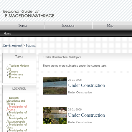
Home
Enviroment
Fauna
Topics
Under Construction: Subtopics
Tourism-Modern
There are no more subtopics under the current topic
Life
Culture
Enviroment
Economy
29-01-2006
Under Construction
LOCATION
Under Construction
Eastern
Macedonia and
Thrace
Municipality of
29-01-2006
Avdera
Municipality of
Under Construction
Aigiros
Municipality of
Alexandroupolis
Under Construction
Municipality of
Vissa
Municipality of