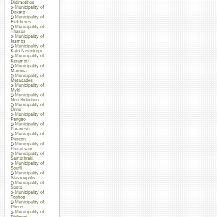
Didimotihos
Municipality of
Doxato
Municipality of
Eleftheres
Municipality of
Thasos
Municipality of
Iasmos
Municipality of
Kato Nevrokopi
Municipality of
Keramoti
Municipality of
Maronia
Municipality of
Metaxades
Municipality of
Myki
Municipality of
Neo Sidirohori
Municipality of
Orino
Municipality of
Pangeo
Municipality of
Paranesti
Municipality of
Piereon
Municipality of
Prosotsani
Municipality of
Samothraki
Municipality of
Soufli
Municipality of
Stavroupolis
Municipality of
Sosto
Municipality of
Topiros
Municipality of
Pheres
Municipality of
Philippoi