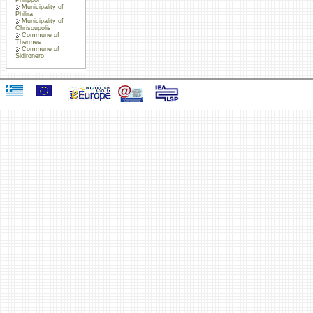
Municipality of
Philira
Municipality of
Chrisoupolis
Commune of
Thermes
Commune of
Sidironero