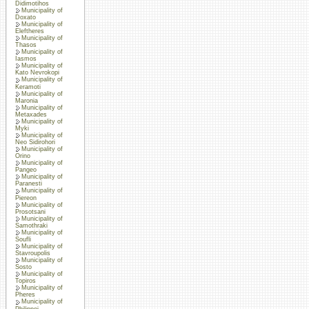
Didimotihos
Municipality of
Doxato
Municipality of
Eleftheres
Municipality of
Thasos
Municipality of
Iasmos
Municipality of
Kato Nevrokopi
Municipality of
Keramoti
Municipality of
Maronia
Municipality of
Metaxades
Municipality of
Myki
Municipality of
Neo Sidirohori
Municipality of
Orino
Municipality of
Pangeo
Municipality of
Paranesti
Municipality of
Piereon
Municipality of
Prosotsani
Municipality of
Samothraki
Municipality of
Soufli
Municipality of
Stavroupolis
Municipality of
Sosto
Municipality of
Topiros
Municipality of
Pheres
Municipality of
Philippoi