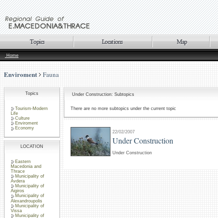
Home
Enviroment
Fauna
Topics
Under Construction: Subtopics
Tourism-Modern
There are no more subtopics under the current topic
Life
Culture
Enviroment
Economy
22/02/2007
Under Construction
LOCATION
Under Construction
Eastern
Macedonia and
Thrace
Municipality of
Avdera
Municipality of
Aigiros
Municipality of
Alexandroupolis
Municipality of
Vissa
Municipality of