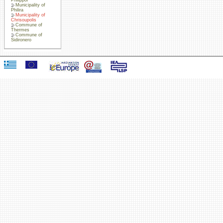
Municipality of
Philira
Municipality of
Chrisoupolis
Commune of
Thermes
Commune of
Sidironero