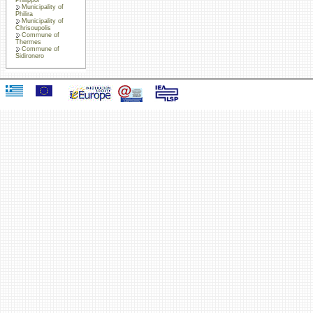
Municipality of
Philira
Municipality of
Chrisoupolis
Commune of
Thermes
Commune of
Sidironero