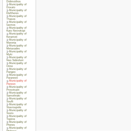
Didimotihos
Municipality of
Doxato
Municipality of
Eleftheres
Municipality of
Thasos
Municipality of
Iasmos
Municipality of
Kato Nevrokopi
Municipality of
Keramoti
Municipality of
Maronia
Municipality of
Metaxades
Municipality of
Myki
Municipality of
Neo Sidirohori
Municipality of
Orino
Municipality of
Pangeo
Municipality of
Paranesti
Municipality of
Piereon
Municipality of
Prosotsani
Municipality of
Samothraki
Municipality of
Soufli
Municipality of
Stavroupolis
Municipality of
Sosto
Municipality of
Topiros
Municipality of
Pheres
Municipality of
Philippoi