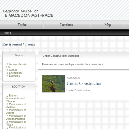
Home
Enviroment
Fauna
Topics
Under Construction: Subtopics
Tourism-Modern
There are no more subtopics under the current topic
Life
Culture
Enviroment
Economy
29/09/2006
Under Construction
LOCATION
Under Construction
Eastern
Macedonia and
Thrace
Municipality of
Avdera
Municipality of
Aigiros
Municipality of
Alexandroupolis
Municipality of
Vissa
Municipality of