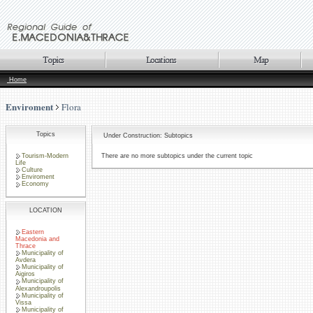
Home
Enviroment
Flora
Topics
Under Construction: Subtopics
Tourism-Modern
There are no more subtopics under the current topic
Life
Culture
Enviroment
Economy
LOCATION
Eastern
Macedonia and
Thrace
Municipality of
Avdera
Municipality of
Aigiros
Municipality of
Alexandroupolis
Municipality of
Vissa
Municipality of