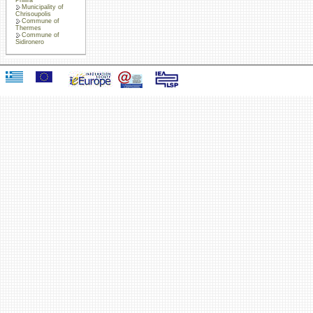
Municipality of
Chrisoupolis
Commune of
Thermes
Commune of
Sidironero