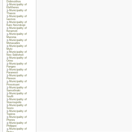
Didimotihos
Municipality of
Eleftheres
Municipality of
Thasos
Municipality of
Iasmos
Municipality of
Kato Nevrokopi
Municipality of
Keramoti
Municipality of
Maronia
Municipality of
Metaxades
Municipality of
Myki
Municipality of
Neo Sidirohori
Municipality of
Orino
Municipality of
Pangeo
Municipality of
Paranesti
Municipality of
Piereon
Municipality of
Prosotsani
Municipality of
Samothraki
Municipality of
Soufli
Municipality of
Stavroupolis
Municipality of
Sosto
Municipality of
Topiros
Municipality of
Pheres
Municipality of
Philippoi
Municipality of
Philira