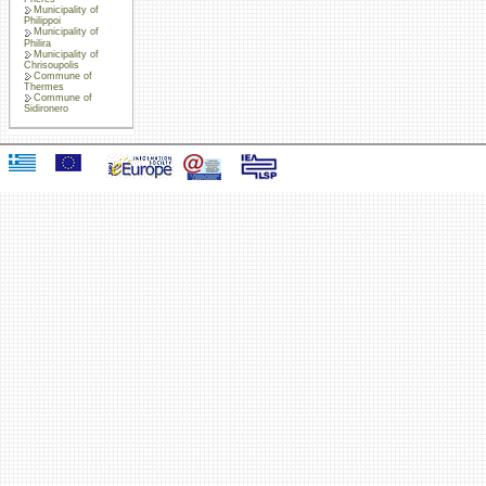
Municipality of
Philippoi
Municipality of
Philira
Municipality of
Chrisoupolis
Commune of
Thermes
Commune of
Sidironero