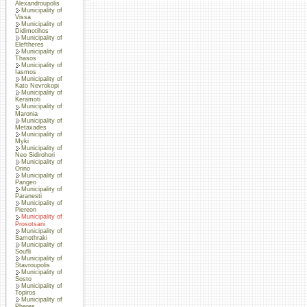
Alexandroupolis
Municipality of
Vissa
Municipality of
Didimotihos
Municipality of
Eleftheres
Municipality of
Thasos
Municipality of
Iasmos
Municipality of
Kato Nevrokopi
Municipality of
Keramoti
Municipality of
Maronia
Municipality of
Metaxades
Municipality of
Myki
Municipality of
Neo Sidirohori
Municipality of
Orino
Municipality of
Pangeo
Municipality of
Paranesti
Municipality of
Piereon
Municipality of
Prosotsani
Municipality of
Samothraki
Municipality of
Soufli
Municipality of
Stavroupolis
Municipality of
Sosto
Municipality of
Topiros
Municipality of
Pheres