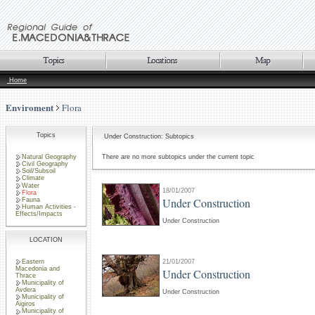
Home
Enviroment
Flora
Topics
Under Construction: Subtopics
Natural Geography
There are no more subtopics under the current topic
Civil Geography
Soil/Subsoil
Climate
Water
18/01/2007
Flora
Under Construction
Fauna
Human Activities -
Effects/Impacts
Under Construction
LOCATION
Eastern
21/01/2007
Macedonia and
Under Construction
Thrace
Municipality of
Avdera
Under Construction
Municipality of
Aigiros
Municipality of