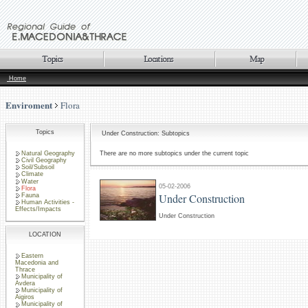
Home
Enviroment
Flora
Topics
Under Construction: Subtopics
Natural Geography
There are no more subtopics under the current topic
Civil Geography
Soil/Subsoil
Climate
Water
05-02-2006
Flora
Under Construction
Fauna
Human Activities -
Effects/Impacts
Under Construction
LOCATION
Eastern
Macedonia and
Thrace
Municipality of
Avdera
Municipality of
Aigiros
Municipality of