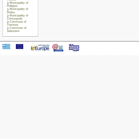
Municipality of
Philippoi
Municipality of
Philira
Municipality of
Chrisoupolis
Commune of
Thermes
Commune of
Sidironero