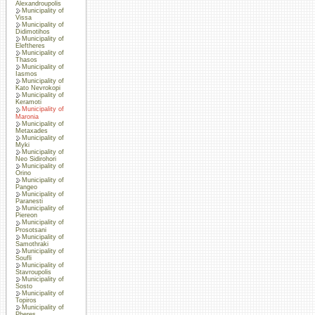
Alexandroupolis
Municipality of
Vissa
Municipality of
Didimotihos
Municipality of
Eleftheres
Municipality of
Thasos
Municipality of
Iasmos
Municipality of
Kato Nevrokopi
Municipality of
Keramoti
Municipality of
Maronia
Municipality of
Metaxades
Municipality of
Myki
Municipality of
Neo Sidirohori
Municipality of
Orino
Municipality of
Pangeo
Municipality of
Paranesti
Municipality of
Piereon
Municipality of
Prosotsani
Municipality of
Samothraki
Municipality of
Soufli
Municipality of
Stavroupolis
Municipality of
Sosto
Municipality of
Topiros
Municipality of
Pheres