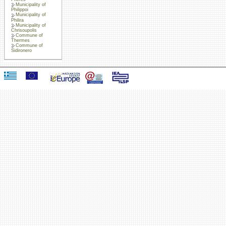
Municipality of
Philippoi
Municipality of
Philira
Municipality of
Chrisoupolis
Commune of
Thermes
Commune of
Sidironero