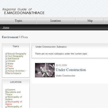
Home
Enviroment
Flora
Topics
Under Construction: Subtopics
Natural Geography
There are no more subtopics under the current topic
Civil Geography
Soil/Subsoil
Climate
Water
30-01-2006
Flora
Under Construction
Fauna
Human Activities -
Effects/Impacts
Under Construction
LOCATION
Eastern
Macedonia and
Thrace
Municipality of
Avdera
Municipality of
Aigiros
Municipality of