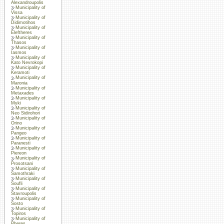
Alexandroupolis
Municipality of
Vissa
Municipality of
Didimotihos
Municipality of
Eleftheres
Municipality of
Thasos
Municipality of
Iasmos
Municipality of
Kato Nevrokopi
Municipality of
Keramoti
Municipality of
Maronia
Municipality of
Metaxades
Municipality of
Myki
Municipality of
Neo Sidirohori
Municipality of
Orino
Municipality of
Pangeo
Municipality of
Paranesti
Municipality of
Piereon
Municipality of
Prosotsani
Municipality of
Samothraki
Municipality of
Soufli
Municipality of
Stavroupolis
Municipality of
Sosto
Municipality of
Topiros
Municipality of
Pheres