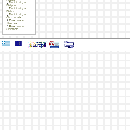
Municipality of
Philippoi
Municipality of
Philira
Municipality of
Chrisoupolis
Commune of
Thermes
Commune of
Sidironero