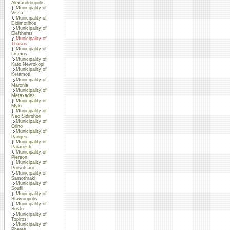
Alexandroupolis
Municipality of
Vissa
Municipality of
Didimotihos
Municipality of
Eleftheres
Municipality of
Thasos
Municipality of
Iasmos
Municipality of
Kato Nevrokopi
Municipality of
Keramoti
Municipality of
Maronia
Municipality of
Metaxades
Municipality of
Myki
Municipality of
Neo Sidirohori
Municipality of
Orino
Municipality of
Pangeo
Municipality of
Paranesti
Municipality of
Piereon
Municipality of
Prosotsani
Municipality of
Samothraki
Municipality of
Soufli
Municipality of
Stavroupolis
Municipality of
Sosto
Municipality of
Topiros
Municipality of
Pheres