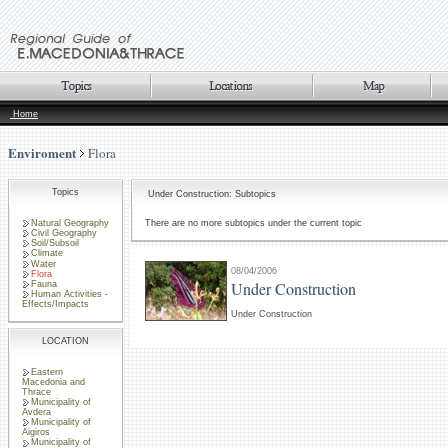
Home
Enviroment
Flora
Topics
Under Construction: Subtopics
Natural Geography
There are no more subtopics under the current topic
Civil Geography
Soil/Subsoil
Climate
Water
08/04/2006
Flora
Under Construction
Fauna
Human Activities -
Effects/Impacts
Under Construction
LOCATION
Eastern
Macedonia and
Thrace
Municipality of
Avdera
Municipality of
Aigiros
Municipality of