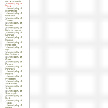
Alexandroupolis
Municipality of
Vissa
Municipality of
Didimotihos
Municipality of
Eleftheres
Municipality of
Thasos
Municipality of
Iasmos
Municipality of
Kato Nevrokopi
Municipality of
Keramoti
Municipality of
Maronia
Municipality of
Metaxades
Municipality of
Myki
Municipality of
Neo Sidirohori
Municipality of
Orino
Municipality of
Pangeo
Municipality of
Paranesti
Municipality of
Piereon
Municipality of
Prosotsani
Municipality of
Samothraki
Municipality of
Soufli
Municipality of
Stavroupolis
Municipality of
Sosto
Municipality of
Topiros
Municipality of
Pheres