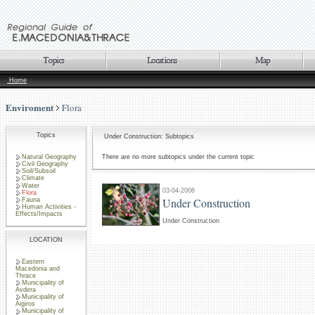
Home
Enviroment
Flora
Topics
Under Construction: Subtopics
Natural Geography
There are no more subtopics under the current topic
Civil Geography
Soil/Subsoil
Climate
Water
03-04-2006
Flora
Under Construction
Fauna
Human Activities -
Effects/Impacts
Under Construction
LOCATION
Eastern
Macedonia and
Thrace
Municipality of
Avdera
Municipality of
Aigiros
Municipality of