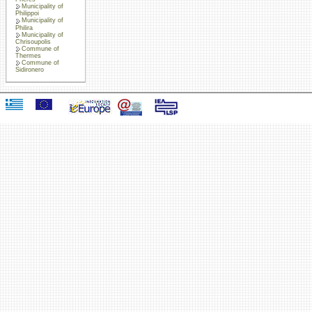
Municipality of
Philippoi
Municipality of
Philira
Municipality of
Chrisoupolis
Commune of
Thermes
Commune of
Sidironero