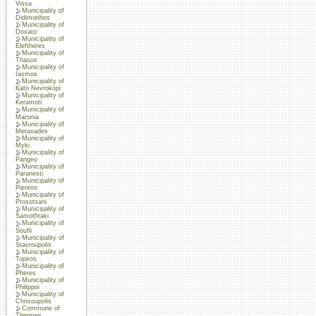
Vissa
Municipality of
Didimotihos
Municipality of
Doxato
Municipality of
Eleftheres
Municipality of
Thasos
Municipality of
Iasmos
Municipality of
Kato Nevrokopi
Municipality of
Keramoti
Municipality of
Maronia
Municipality of
Metaxades
Municipality of
Myki
Municipality of
Pangeo
Municipality of
Paranesti
Municipality of
Piereon
Municipality of
Prosotsani
Municipality of
Samothraki
Municipality of
Soufli
Municipality of
Stavroupolis
Municipality of
Topiros
Municipality of
Pheres
Municipality of
Philippoi
Municipality of
Chrisoupolis
Commune of
Thermes