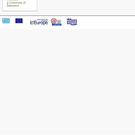
Commune of
Sidironero