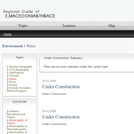
Home
Enviroment
Water
Topics
Under Construction: Subtopics
Natural Geography
There are no more subtopics under the current topic
Civil Geography
Soil/Subsoil
Climate
Water
29-01-2006
Flora
Under Construction
Fauna
Human Activities -
Effects/Impacts
Under Construction
LOCATION
Eastern
29-01-2006
Macedonia and
Under Construction
Thrace
Municipality of
Avdera
Under Construction
Municipality of
Alexandroupolis
Municipality of