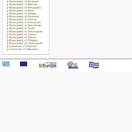
Municipality of Keramoti
Municipality of Maronia
Municipality of Metaxades
Municipality of Myki
Municipality of Pangeo
Municipality of Paranesti
Municipality of Piereon
Municipality of Prosotsani
Municipality of Samothraki
Municipality of Soufli
Municipality of Stavroupolis
Municipality of Topiros
Municipality of Pheres
Municipality of Philippoi
Municipality of Chrisoupolis
Commune of Thermes
Commune of Sidironero