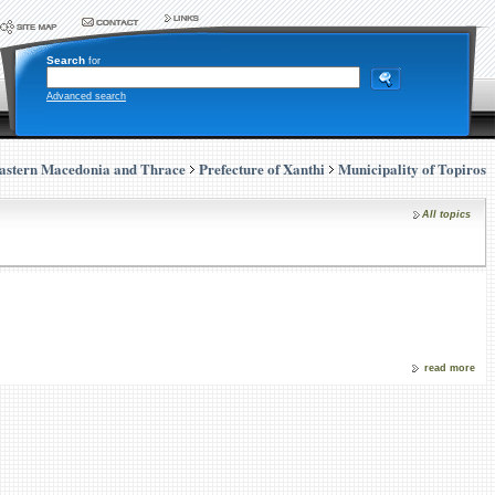
Search
for
Advanced search
astern Macedonia and Thrace
Prefecture of Xanthi
Municipality of Topiros
All topics
read more