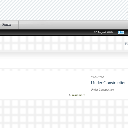
07 August 2026
E
03-04-2006
Under Construction
Under Construction
read more