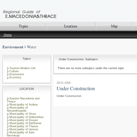
Home
Enviroment
Water
Topics
Under Construction: Subtopics
Tourism-Modern Life
There are no more subtopics under the current topic
Culture
Enviroment
Economy
29-01-2006
Under Construction
LOCATION
Under Construction
Eastern Macedonia and
Thrace
Municipality of Avdera
Municipality of
Alexandroupolis
Municipality of Vissa
Municipality of Didimotihos
Municipality of Doxato
Municipality of Eleftheres
Municipality of Thasos
Municipality of Iasmos
Municipality of Kato
Nevrokopi