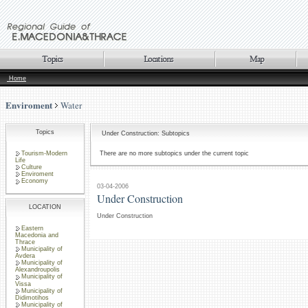
Home
Enviroment
Water
Topics
Under Construction: Subtopics
Tourism-Modern
There are no more subtopics under the current topic
Life
Culture
Enviroment
Economy
03-04-2006
Under Construction
LOCATION
Under Construction
Eastern
Macedonia and
Thrace
Municipality of
Avdera
Municipality of
Alexandroupolis
Municipality of
Vissa
Municipality of
Didimotihos
Municipality of