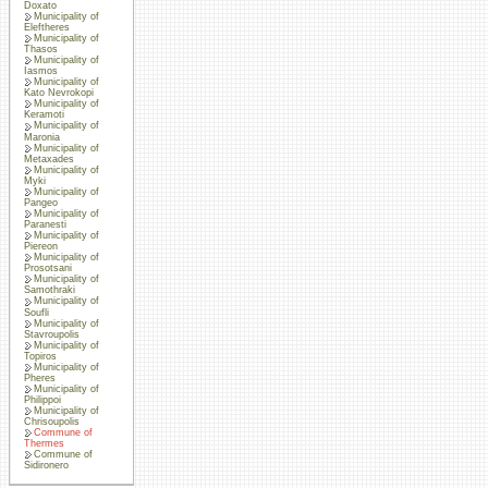
Doxato
Municipality of
Eleftheres
Municipality of
Thasos
Municipality of
Iasmos
Municipality of
Kato Nevrokopi
Municipality of
Keramoti
Municipality of
Maronia
Municipality of
Metaxades
Municipality of
Myki
Municipality of
Pangeo
Municipality of
Paranesti
Municipality of
Piereon
Municipality of
Prosotsani
Municipality of
Samothraki
Municipality of
Soufli
Municipality of
Stavroupolis
Municipality of
Topiros
Municipality of
Pheres
Municipality of
Philippoi
Municipality of
Chrisoupolis
Commune of
Thermes
Commune of
Sidironero