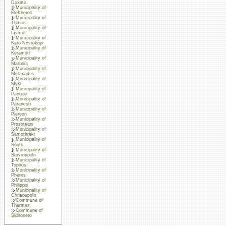
Doxato
Municipality of
Eleftheres
Municipality of
Thasos
Municipality of
Iasmos
Municipality of
Kato Nevrokopi
Municipality of
Keramoti
Municipality of
Maronia
Municipality of
Metaxades
Municipality of
Myki
Municipality of
Pangeo
Municipality of
Paranesti
Municipality of
Piereon
Municipality of
Prosotsani
Municipality of
Samothraki
Municipality of
Soufli
Municipality of
Stavroupolis
Municipality of
Topiros
Municipality of
Pheres
Municipality of
Philippoi
Municipality of
Chrisoupolis
Commune of
Thermes
Commune of
Sidironero