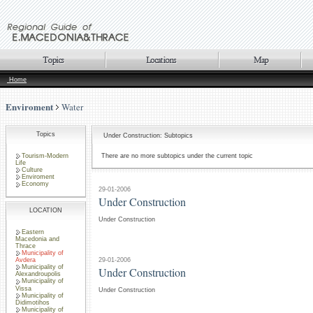
Home
Enviroment
Water
Topics
Under Construction: Subtopics
Tourism-Modern
There are no more subtopics under the current topic
Life
Culture
Enviroment
Economy
29-01-2006
Under Construction
LOCATION
Under Construction
Eastern
Macedonia and
Thrace
Municipality of
29-01-2006
Avdera
Municipality of
Under Construction
Alexandroupolis
Municipality of
Vissa
Under Construction
Municipality of
Didimotihos
Municipality of