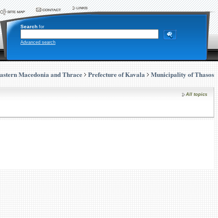
Search
for
Advanced search
astern Macedonia and Thrace
Prefecture of Kavala
Municipality of Thasos
All topics