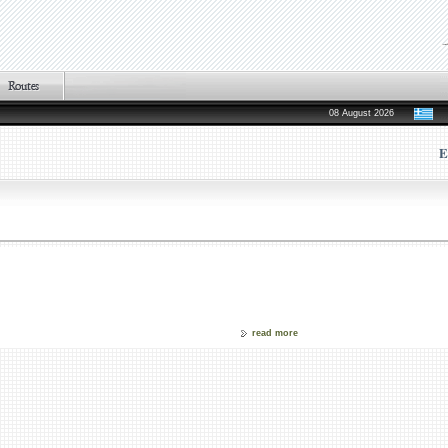
08 August 2026
E
read more