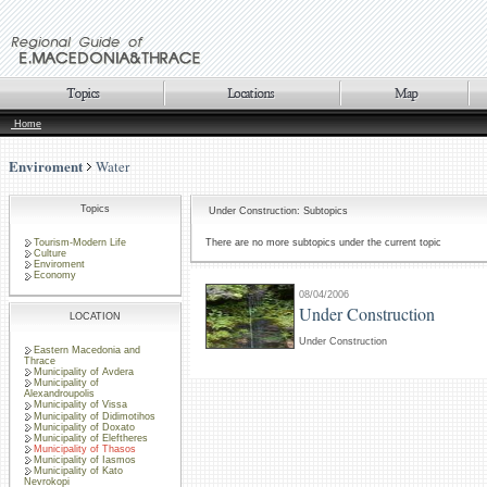
Home
Enviroment
Water
Topics
Under Construction: Subtopics
Tourism-Modern Life
There are no more subtopics under the current topic
Culture
Enviroment
Economy
08/04/2006
Under Construction
LOCATION
Under Construction
Eastern Macedonia and
Thrace
Municipality of Avdera
Municipality of
Alexandroupolis
Municipality of Vissa
Municipality of Didimotihos
Municipality of Doxato
Municipality of Eleftheres
Municipality of Thasos
Municipality of Iasmos
Municipality of Kato
Nevrokopi