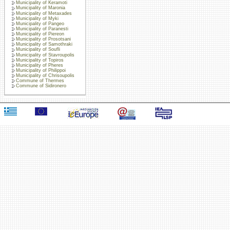
Municipality of Keramoti
Municipality of Maronia
Municipality of Metaxades
Municipality of Myki
Municipality of Pangeo
Municipality of Paranesti
Municipality of Piereon
Municipality of Prosotsani
Municipality of Samothraki
Municipality of Soufli
Municipality of Stavroupolis
Municipality of Topiros
Municipality of Pheres
Municipality of Philippoi
Municipality of Chrisoupolis
Commune of Thermes
Commune of Sidironero