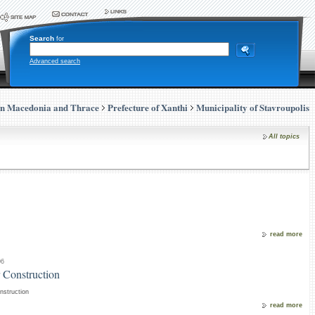
Search
for
Advanced search
rn Macedonia and Thrace
Prefecture of Xanthi
Municipality of Stavroupolis
All topics
read more
06
 Construction
nstruction
read more