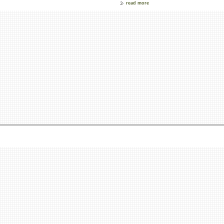
read more