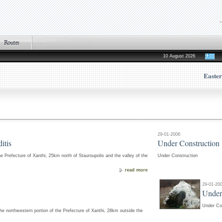
10 August 2026
Easte
29-01-2006
itis
Under Construction
the Prefecture of Xanthi, 25km north of Stauroupolis and the valley of the
Under Construction
read more
29-01-20
Under
Under Co
the northwestern portion of the Prefecture of Xanthi, 28km outside the