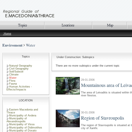
Home
Enviroment
Water
Topics
Under Construction: Subtopics
Natural Geography
There are no more subtopics under the current topic
Civil Geography
Soil/Subsoil
Climate
Water
29-01-2006
Flora
Mountainous area of Leivad
Fauna
Human Activities -
Effects/Impacts
The area of Leivaditis is situated within 
river Nestos.
LOCATION
Eastern Macedonia and
30-01-2006
Thrace
Municipality of Avdera
Region of Stavroupolis
Municipality of
Alexandroupolis
Municipality of Vissa
The region of Stavroupolis is situated at 
Municipality of Didimotihos
city of Xanthi.
Municipality of Doxato