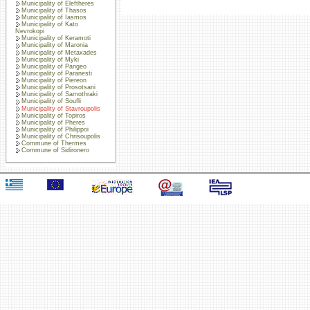
Municipality of Eleftheres
Municipality of Thasos
Municipality of Iasmos
Municipality of Kato
Nevrokopi
Municipality of Keramoti
Municipality of Maronia
Municipality of Metaxades
Municipality of Myki
Municipality of Pangeo
Municipality of Paranesti
Municipality of Piereon
Municipality of Prosotsani
Municipality of Samothraki
Municipality of Soufli
Municipality of Stavroupolis
Municipality of Topiros
Municipality of Pheres
Municipality of Philippoi
Municipality of Chrisoupolis
Commune of Thermes
Commune of Sidironero