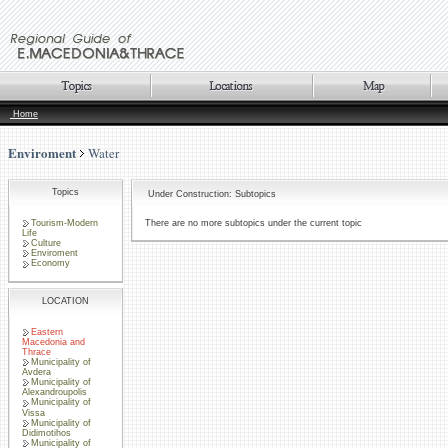
Home
Enviroment
Water
Topics
Under Construction: Subtopics
Tourism-Modern
There are no more subtopics under the current topic
Life
Culture
Enviroment
Economy
LOCATION
Eastern
Macedonia and
Thrace
Municipality of
Avdera
Municipality of
Alexandroupolis
Municipality of
Vissa
Municipality of
Didimotihos
Municipality of