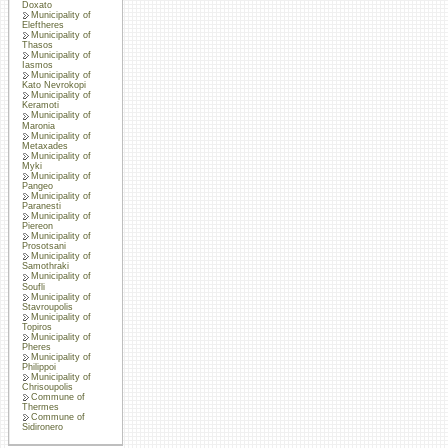
Doxato
Municipality of
Eleftheres
Municipality of
Thasos
Municipality of
Iasmos
Municipality of
Kato Nevrokopi
Municipality of
Keramoti
Municipality of
Maronia
Municipality of
Metaxades
Municipality of
Myki
Municipality of
Pangeo
Municipality of
Paranesti
Municipality of
Piereon
Municipality of
Prosotsani
Municipality of
Samothraki
Municipality of
Soufli
Municipality of
Stavroupolis
Municipality of
Topiros
Municipality of
Pheres
Municipality of
Philippoi
Municipality of
Chrisoupolis
Commune of
Thermes
Commune of
Sidironero