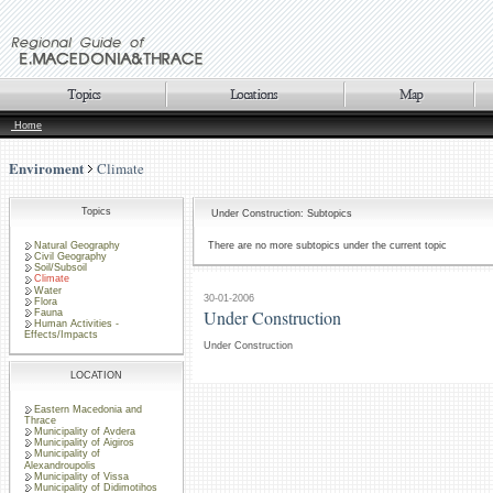
Home
Enviroment
Climate
Topics
Under Construction: Subtopics
Natural Geography
There are no more subtopics under the current topic
Civil Geography
Soil/Subsoil
Climate
Water
30-01-2006
Flora
Under Construction
Fauna
Human Activities -
Effects/Impacts
Under Construction
LOCATION
Eastern Macedonia and
Thrace
Municipality of Avdera
Municipality of Aigiros
Municipality of
Alexandroupolis
Municipality of Vissa
Municipality of Didimotihos