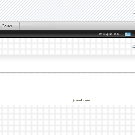
06 August 2026
E
read more