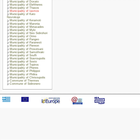
Municipality of Doxato
Municipality of Eleftheres
Municipality of Thasos
Municipality of Iasmos
Municipality of Kato
Nevrokopi
Municipality of Keramoti
Municipality of Maronia
Municipality of Metaxades
Municipality of Myki
Municipality of Neo Sidirohori
Municipality of Orino
Municipality of Pangeo
Municipality of Paranesti
Municipality of Piereon
Municipality of Prosotsani
Municipality of Samothraki
Municipality of Soufli
Municipality of Stavroupolis
Municipality of Sosto
Municipality of Topiros
Municipality of Pheres
Municipality of Philippoi
Municipality of Philira
Municipality of Chrisoupolis
Commune of Thermes
Commune of Sidironero