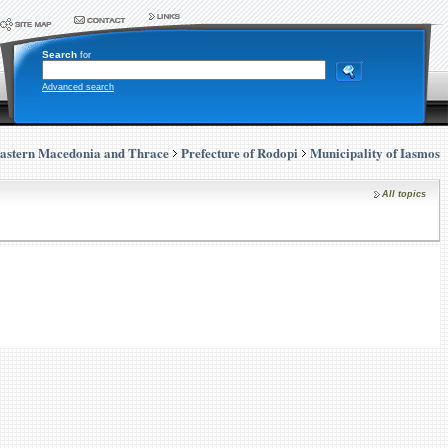
Search
for
Advanced search
astern Macedonia and Thrace
Prefecture of Rodopi
Municipality of Iasmos
All topics