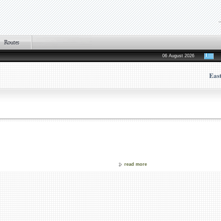
06 August 2026
Eas
read more