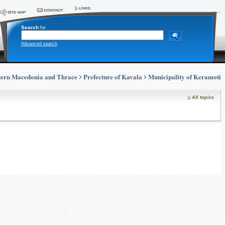
Search
for
Advanced search
tern Macedonia and Thrace
Prefecture of Kavala
Municipality of Keramoti
All topics