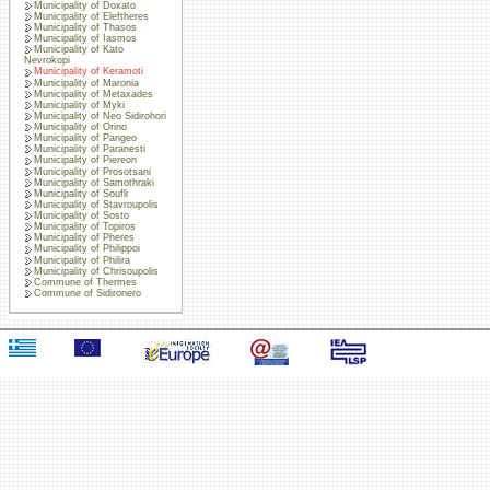
Municipality of Doxato
Municipality of Eleftheres
Municipality of Thasos
Municipality of Iasmos
Municipality of Kato
Nevrokopi
Municipality of Keramoti
Municipality of Maronia
Municipality of Metaxades
Municipality of Myki
Municipality of Neo Sidirohori
Municipality of Orino
Municipality of Pangeo
Municipality of Paranesti
Municipality of Piereon
Municipality of Prosotsani
Municipality of Samothraki
Municipality of Soufli
Municipality of Stavroupolis
Municipality of Sosto
Municipality of Topiros
Municipality of Pheres
Municipality of Philippoi
Municipality of Philira
Municipality of Chrisoupolis
Commune of Thermes
Commune of Sidironero