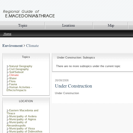
Home
Enviroment
Climate
Topics
Under Construction: Subtopics
Natural Geography
There are no more subtopics under the current topic
Civil Geography
Soil/Subsoil
Climate
Water
26/09/2006
Flora
Under Construction
Fauna
Human Activities -
Effects/Impacts
Under Construction
LOCATION
Eastern Macedonia and
Thrace
Municipality of Avdera
Municipality of Aigiros
Municipality of
Alexandroupolis
Municipality of Vissa
Municipality of Didimotihos