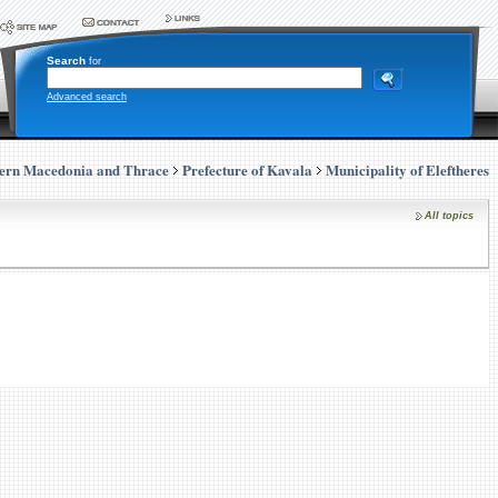
Search
for
Advanced search
ern Macedonia and Thrace
Prefecture of Kavala
Municipality of Eleftheres
All topics