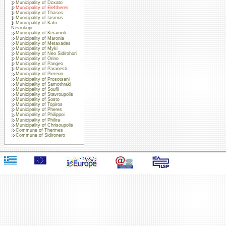
Municipality of Doxato
Municipality of Eleftheres
Municipality of Thasos
Municipality of Iasmos
Municipality of Kato
Nevrokopi
Municipality of Keramoti
Municipality of Maronia
Municipality of Metaxades
Municipality of Myki
Municipality of Neo Sidirohori
Municipality of Orino
Municipality of Pangeo
Municipality of Paranesti
Municipality of Piereon
Municipality of Prosotsani
Municipality of Samothraki
Municipality of Soufli
Municipality of Stavroupolis
Municipality of Sosto
Municipality of Topiros
Municipality of Pheres
Municipality of Philippoi
Municipality of Philira
Municipality of Chrisoupolis
Commune of Thermes
Commune of Sidironero