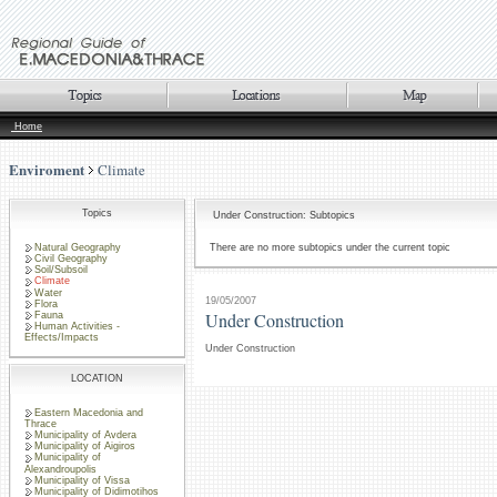
Home
Enviroment
Climate
Topics
Under Construction: Subtopics
Natural Geography
There are no more subtopics under the current topic
Civil Geography
Soil/Subsoil
Climate
Water
19/05/2007
Flora
Under Construction
Fauna
Human Activities -
Effects/Impacts
Under Construction
LOCATION
Eastern Macedonia and
Thrace
Municipality of Avdera
Municipality of Aigiros
Municipality of
Alexandroupolis
Municipality of Vissa
Municipality of Didimotihos