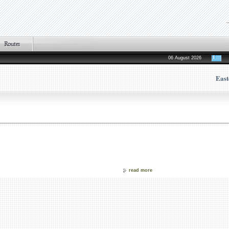
06 August 2026
East
read more