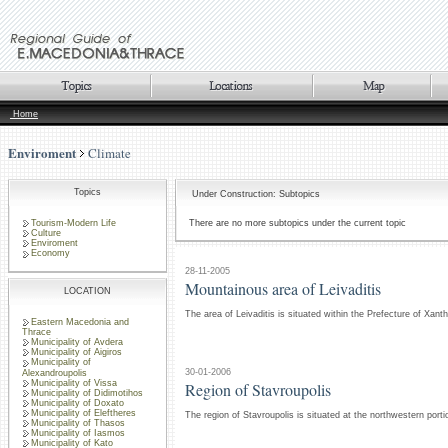
Home
Enviroment
Climate
Topics
Under Construction: Subtopics
Tourism-Modern Life
There are no more subtopics under the current topic
Culture
Enviroment
Economy
28-11-2005
Mountainous area of Leivaditis
LOCATION
The area of Leivaditis is situated within the Prefecture of Xant
Eastern Macedonia and
Thrace
Municipality of Avdera
Municipality of Aigiros
Municipality of
30-01-2006
Alexandroupolis
Municipality of Vissa
Region of Stavroupolis
Municipality of Didimotihos
Municipality of Doxato
Municipality of Eleftheres
The region of Stavroupolis is situated at the northwestern porti
Municipality of Thasos
Municipality of Iasmos
Municipality of Kato