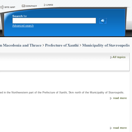
Search
for
Advanced search
rn Macedonia and Thrace
Prefecture of Xanthi
Municipality of Stavroupolis
All topics
ed in the Northwestern part of the Prefecture of Xanthi, 5km north of the Municipality of Stavroupolis.
read more
read more