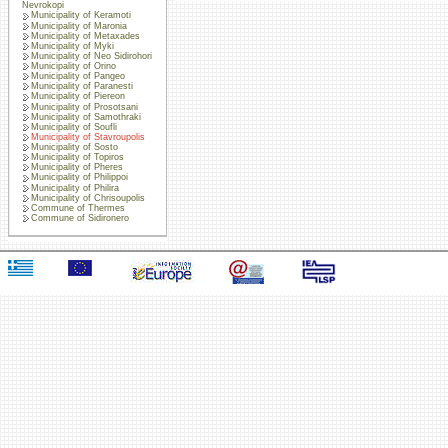
Nevrokopi
Municipality of Keramoti
Municipality of Maronia
Municipality of Metaxades
Municipality of Myki
Municipality of Neo Sidirohori
Municipality of Orino
Municipality of Pangeo
Municipality of Paranesti
Municipality of Piereon
Municipality of Prosotsani
Municipality of Samothraki
Municipality of Soufli
Municipality of Stavroupolis
Municipality of Sosto
Municipality of Topiros
Municipality of Pheres
Municipality of Philippoi
Municipality of Philira
Municipality of Chrisoupolis
Commune of Thermes
Commune of Sidironero