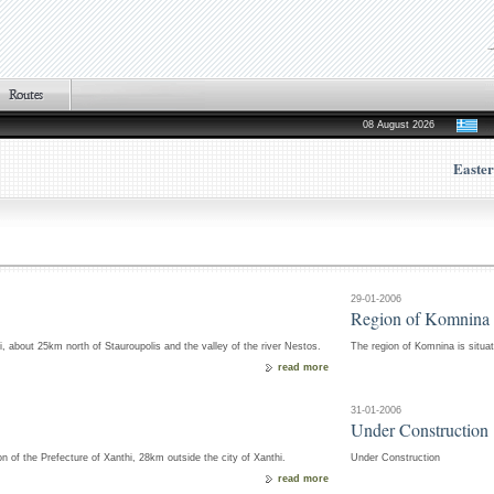
08 August 2026
Easte
29-01-2006
Region of Komnina
hi, about 25km north of Stauroupolis and the valley of the river Nestos.
The region of Komnina is situat
read more
31-01-2006
Under Construction
on of the Prefecture of Xanthi, 28km outside the city of Xanthi.
Under Construction
read more