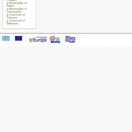
Municipality of
Philira
Municipality of
Chrisoupolis
Commune of
Thermes
Commune of
Sidironero