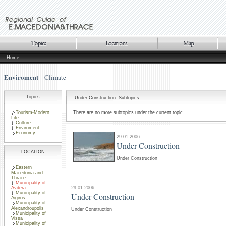
Home
Enviroment
Climate
Topics
Under Construction: Subtopics
Tourism-Modern
There are no more subtopics under the current topic
Life
Culture
Enviroment
Economy
29-01-2006
Under Construction
LOCATION
Under Construction
Eastern
Macedonia and
Thrace
Municipality of
29-01-2006
Avdera
Municipality of
Under Construction
Aigiros
Municipality of
Alexandroupolis
Under Construction
Municipality of
Vissa
Municipality of