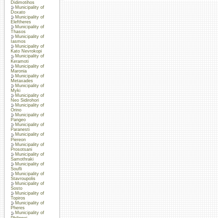
Didimotihos
Municipality of
Doxato
Municipality of
Eleftheres
Municipality of
Thasos
Municipality of
Iasmos
Municipality of
Kato Nevrokopi
Municipality of
Keramoti
Municipality of
Maronia
Municipality of
Metaxades
Municipality of
Myki
Municipality of
Neo Sidirohori
Municipality of
Orino
Municipality of
Pangeo
Municipality of
Paranesti
Municipality of
Piereon
Municipality of
Prosotsani
Municipality of
Samothraki
Municipality of
Soufli
Municipality of
Stavroupolis
Municipality of
Sosto
Municipality of
Topiros
Municipality of
Pheres
Municipality of
Philippoi