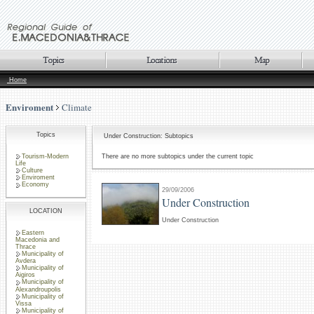
Home
Enviroment
Climate
Topics
Under Construction: Subtopics
Tourism-Modern
There are no more subtopics under the current topic
Life
Culture
Enviroment
Economy
29/09/2006
Under Construction
LOCATION
Under Construction
Eastern
Macedonia and
Thrace
Municipality of
Avdera
Municipality of
Aigiros
Municipality of
Alexandroupolis
Municipality of
Vissa
Municipality of