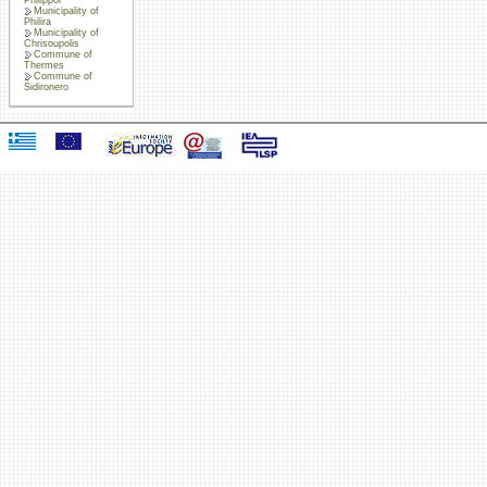
Municipality of
Philira
Municipality of
Chrisoupolis
Commune of
Thermes
Commune of
Sidironero