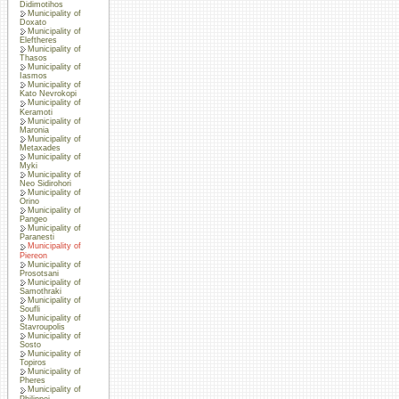
Didimotihos
Municipality of
Doxato
Municipality of
Eleftheres
Municipality of
Thasos
Municipality of
Iasmos
Municipality of
Kato Nevrokopi
Municipality of
Keramoti
Municipality of
Maronia
Municipality of
Metaxades
Municipality of
Myki
Municipality of
Neo Sidirohori
Municipality of
Orino
Municipality of
Pangeo
Municipality of
Paranesti
Municipality of
Piereon
Municipality of
Prosotsani
Municipality of
Samothraki
Municipality of
Soufli
Municipality of
Stavroupolis
Municipality of
Sosto
Municipality of
Topiros
Municipality of
Pheres
Municipality of
Philippoi