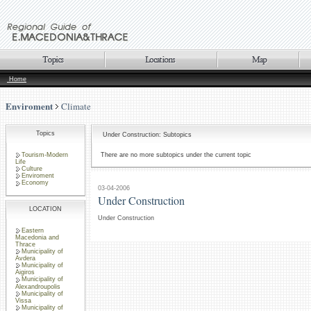
Home
Enviroment
Climate
Topics
Under Construction: Subtopics
Tourism-Modern
There are no more subtopics under the current topic
Life
Culture
Enviroment
Economy
03-04-2006
Under Construction
LOCATION
Under Construction
Eastern
Macedonia and
Thrace
Municipality of
Avdera
Municipality of
Aigiros
Municipality of
Alexandroupolis
Municipality of
Vissa
Municipality of