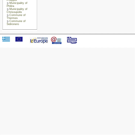
Municipality of
Philira
Municipality of
Chrisoupolis
Commune of
Thermes
Commune of
Sidironero