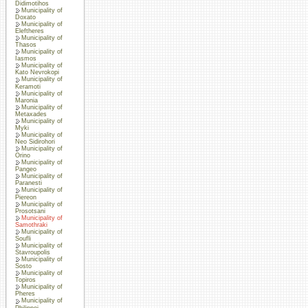
Didimotihos
Municipality of
Doxato
Municipality of
Eleftheres
Municipality of
Thasos
Municipality of
Iasmos
Municipality of
Kato Nevrokopi
Municipality of
Keramoti
Municipality of
Maronia
Municipality of
Metaxades
Municipality of
Myki
Municipality of
Neo Sidirohori
Municipality of
Orino
Municipality of
Pangeo
Municipality of
Paranesti
Municipality of
Piereon
Municipality of
Prosotsani
Municipality of
Samothraki
Municipality of
Soufli
Municipality of
Stavroupolis
Municipality of
Sosto
Municipality of
Topiros
Municipality of
Pheres
Municipality of
Philippoi