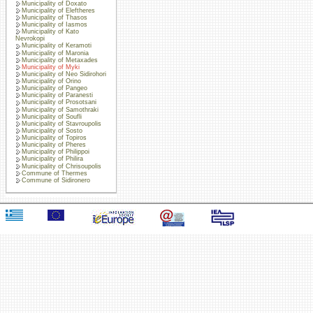
Municipality of Doxato
Municipality of Eleftheres
Municipality of Thasos
Municipality of Iasmos
Municipality of Kato
Nevrokopi
Municipality of Keramoti
Municipality of Maronia
Municipality of Metaxades
Municipality of Myki
Municipality of Neo Sidirohori
Municipality of Orino
Municipality of Pangeo
Municipality of Paranesti
Municipality of Prosotsani
Municipality of Samothraki
Municipality of Soufli
Municipality of Stavroupolis
Municipality of Sosto
Municipality of Topiros
Municipality of Pheres
Municipality of Philippoi
Municipality of Philira
Municipality of Chrisoupolis
Commune of Thermes
Commune of Sidironero