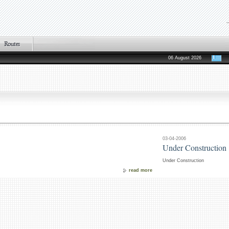
06 August 2026
03-04-2006
Under Construction
Under Construction
read more