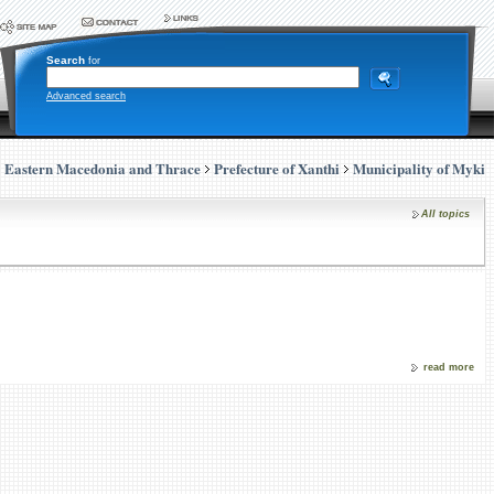
Search
for
Advanced search
Eastern Macedonia and Thrace
Prefecture of Xanthi
Municipality of Myki
All topics
read more