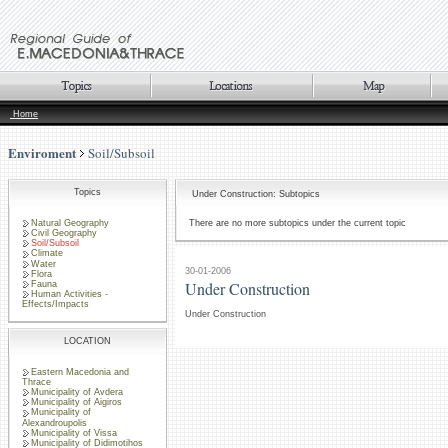
Home
Enviroment
Soil/Subsoil
Topics
Under Construction: Subtopics
Natural Geography
There are no more subtopics under the current topic
Civil Geography
Soil/Subsoil
Climate
Water
30-01-2006
Flora
Under Construction
Fauna
Human Activities -
Effects/Impacts
Under Construction
LOCATION
Eastern Macedonia and
Thrace
Municipality of Avdera
Municipality of Aigiros
Municipality of
Alexandroupolis
Municipality of Vissa
Municipality of Didimotihos