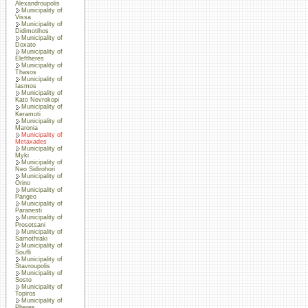
Alexandroupolis
Municipality of
Vissa
Municipality of
Didimotihos
Municipality of
Doxato
Municipality of
Eleftheres
Municipality of
Thasos
Municipality of
Iasmos
Municipality of
Kato Nevrokopi
Municipality of
Keramoti
Municipality of
Maronia
Municipality of
Metaxades
Municipality of
Myki
Municipality of
Neo Sidirohori
Municipality of
Orino
Municipality of
Pangeo
Municipality of
Paranesti
Municipality of
Prosotsani
Municipality of
Samothraki
Municipality of
Soufli
Municipality of
Stavroupolis
Municipality of
Sosto
Municipality of
Topiros
Municipality of
Pheres