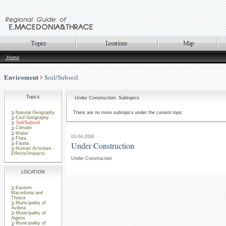
Home
Enviroment
Soil/Subsoil
Topics
Under Construction: Subtopics
Natural Geography
There are no more subtopics under the current topic
Civil Geography
Soil/Subsoil
Climate
Water
03-04-2006
Flora
Under Construction
Fauna
Human Activities -
Effects/Impacts
Under Construction
LOCATION
Eastern
Macedonia and
Thrace
Municipality of
Avdera
Municipality of
Aigiros
Municipality of