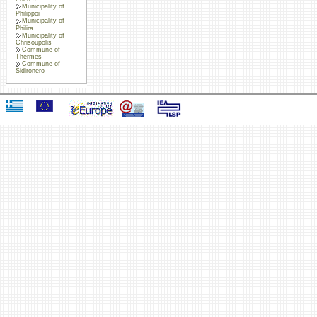
Municipality of
Philippoi
Municipality of
Philira
Municipality of
Chrisoupolis
Commune of
Thermes
Commune of
Sidironero