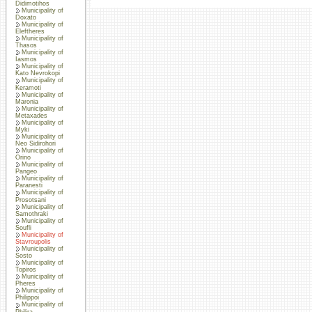
Didimotihos
Municipality of
Doxato
Municipality of
Eleftheres
Municipality of
Thasos
Municipality of
Iasmos
Municipality of
Kato Nevrokopi
Municipality of
Keramoti
Municipality of
Maronia
Municipality of
Metaxades
Municipality of
Myki
Municipality of
Neo Sidirohori
Municipality of
Orino
Municipality of
Pangeo
Municipality of
Paranesti
Municipality of
Prosotsani
Municipality of
Samothraki
Municipality of
Soufli
Municipality of
Stavroupolis
Municipality of
Sosto
Municipality of
Topiros
Municipality of
Pheres
Municipality of
Philippoi
Municipality of
Philira