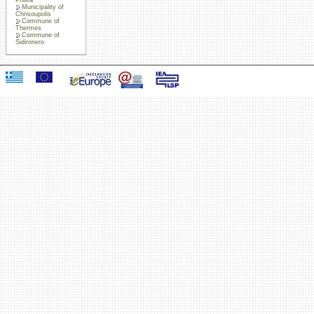
Municipality of
Chrisoupolis
Commune of
Thermes
Commune of
Sidironero