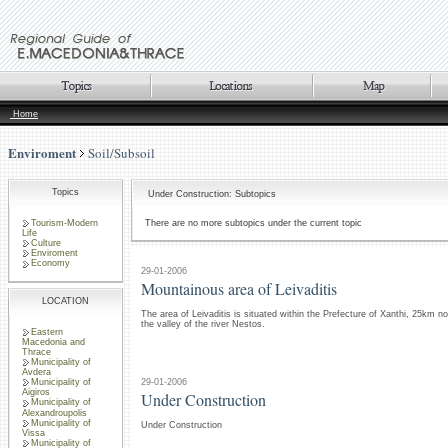
Home
Enviroment
Soil/Subsoil
Topics
Under Construction: Subtopics
Tourism-Modern
There are no more subtopics under the current topic
Life
Culture
Enviroment
Economy
29-01-2006
Mountainous area of Leivaditis
LOCATION
The area of Leivaditis is situated within the Prefecture of Xanthi, 25km no
the valley of the river Nestos.
Eastern
Macedonia and
Thrace
Municipality of
Avdera
29-01-2006
Municipality of
Aigiros
Under Construction
Municipality of
Alexandroupolis
Municipality of
Under Construction
Vissa
Municipality of