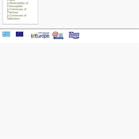
Municipality of
Chrisoupolis
Commune of
Thermes
Commune of
Sidironero