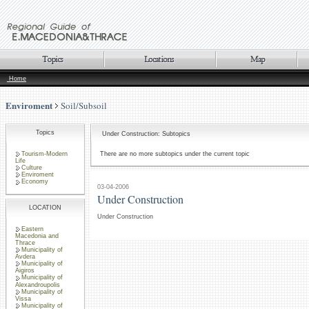
Home
Enviroment
Soil/Subsoil
Topics
Under Construction: Subtopics
Tourism-Modern
There are no more subtopics under the current topic
Life
Culture
Enviroment
Economy
03-04-2006
Under Construction
LOCATION
Under Construction
Eastern
Macedonia and
Thrace
Municipality of
Avdera
Municipality of
Aigiros
Municipality of
Alexandroupolis
Municipality of
Vissa
Municipality of