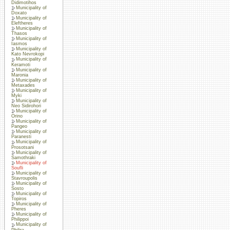
Didimotihos
Municipality of
Doxato
Municipality of
Eleftheres
Municipality of
Thasos
Municipality of
Iasmos
Municipality of
Kato Nevrokopi
Municipality of
Keramoti
Municipality of
Maronia
Municipality of
Metaxades
Municipality of
Myki
Municipality of
Neo Sidirohori
Municipality of
Orino
Municipality of
Pangeo
Municipality of
Paranesti
Municipality of
Prosotsani
Municipality of
Samothraki
Municipality of
Soufli
Municipality of
Stavroupolis
Municipality of
Sosto
Municipality of
Topiros
Municipality of
Pheres
Municipality of
Philippoi
Municipality of
Philira