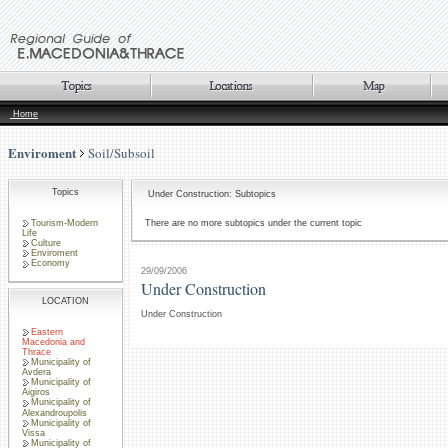
Home
Enviroment
Soil/Subsoil
Topics
Under Construction: Subtopics
Tourism-Modern
There are no more subtopics under the current topic
Life
Culture
Enviroment
Economy
29/09/2006
Under Construction
LOCATION
Under Construction
Eastern
Macedonia and
Thrace
Municipality of
Avdera
Municipality of
Aigiros
Municipality of
Alexandroupolis
Municipality of
Vissa
Municipality of