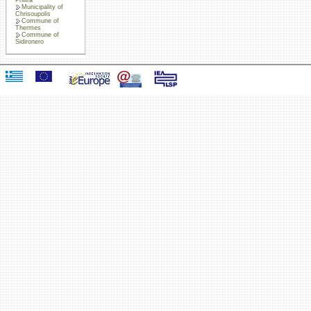
Municipality of
Chrisoupolis
Commune of
Thermes
Commune of
Sidironero