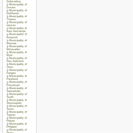
Didimotihos
Municipality of
Doxato
Municipality of
Eleftheres
Municipality of
Thasos
Municipality of
Iasmos
Municipality of
Kato Nevrokopi
Municipality of
Keramoti
Municipality of
Maronia
Municipality of
Metaxades
Municipality of
Myki
Municipality of
Neo Sidirohori
Municipality of
Orino
Municipality of
Pangeo
Municipality of
Paranesti
Municipality of
Prosotsani
Municipality of
Samothraki
Municipality of
Soufli
Municipality of
Stavroupolis
Municipality of
Sosto
Municipality of
Topiros
Municipality of
Pheres
Municipality of
Philippoi
Municipality of
Philira